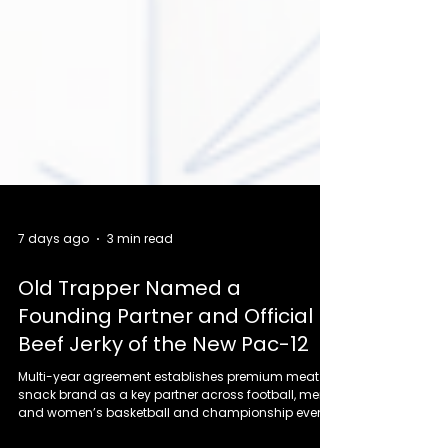
7 days ago
3 min read
Old Trapper Named a
Founding Partner and Official