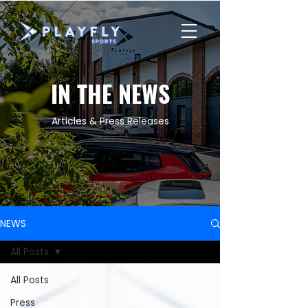
IN THE NEWS
Articles & Press Releases
NEWS
All Posts
All Posts
Press