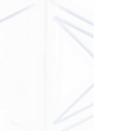
with Penn State University Athletics. In a three-year
deal beginning July 1, 2026, Onvo will become the
“Official Convenience Store” of Penn State Athletics.
This enhanced relationship includes in-stadium
visual elements, promotional ownership of Penn
State field goals and extra point