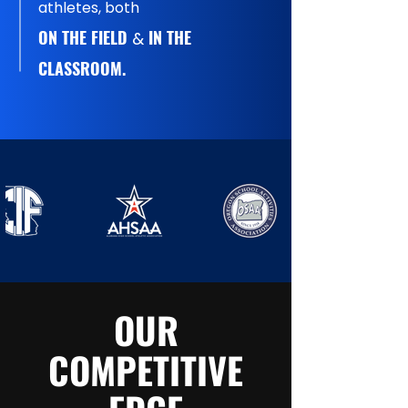
athletes, both
ON THE FIELD
IN THE
&
CLASSROOM.
OUR
COMPETITIVE