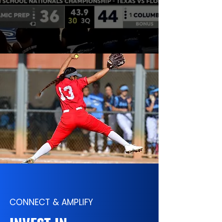
CONNECT & AMPLIFY