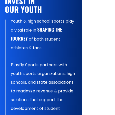
INVEST IN
OUR YOUTH
Youth & high school sports play
SHAPING THE
a vital role in
JOURNEY
of both student
athletes & fans.
Playfly Sports partners with
youth sports organizations, high
schools, and state associations
to maximize revenue & provide
solutions that support the
development of student