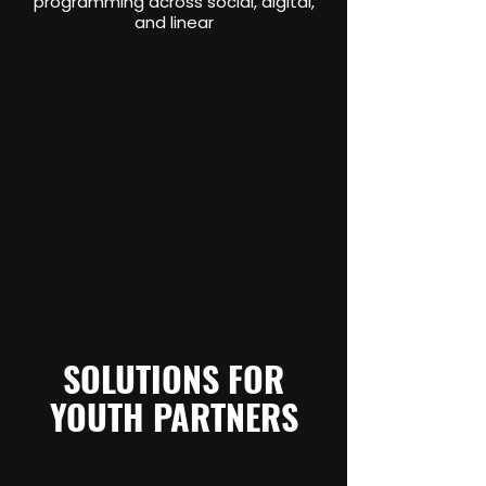
programming across social, digital,
and linear
SOLUTIONS FOR
YOUTH PARTNERS