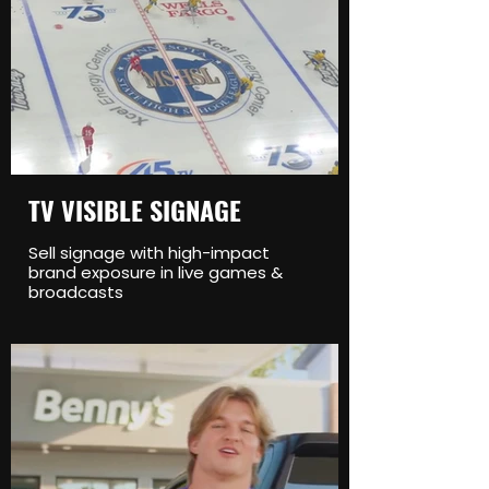
TV VISIBLE SIGNAGE
Sell signage with high-impact
brand exposure in live games &
broadcasts