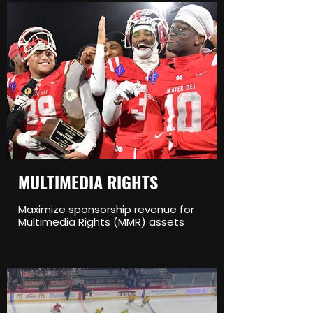
MULTIMEDIA RIGHTS
Maximize sponsorship revenue for
Multimedia Rights (MMR) assets