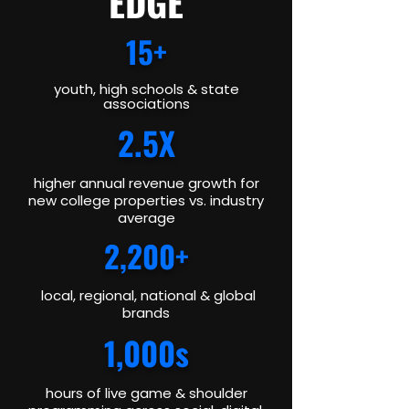
EDGE
15+
youth, high schools & state
associations
2.5X
higher annual revenue growth for
new college properties vs. industry
average
2,200+
local, regional, national & global
brands
1,000s
hours of live game & shoulder