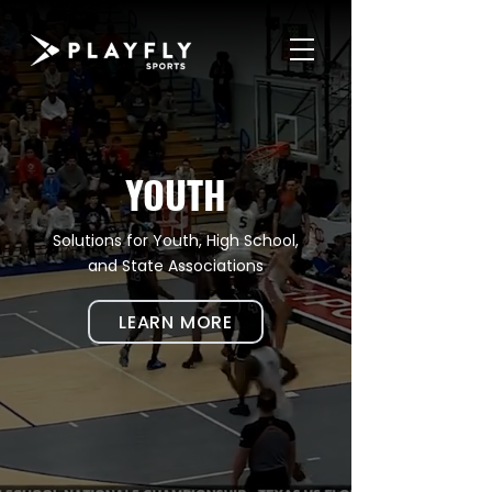
YOUTH
Solutions for Youth, High School,
and State Associations
LEARN MORE