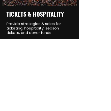
TICKETS & HOSPITALITY
Provide strategies & sales for
ticketing, hospitality, season
tickets, and donor funds
EVENTS & EXPERIENTIAL