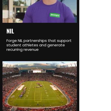
NIL
Forge NIL partnerships that support
student athletes and generate
recurring revenue