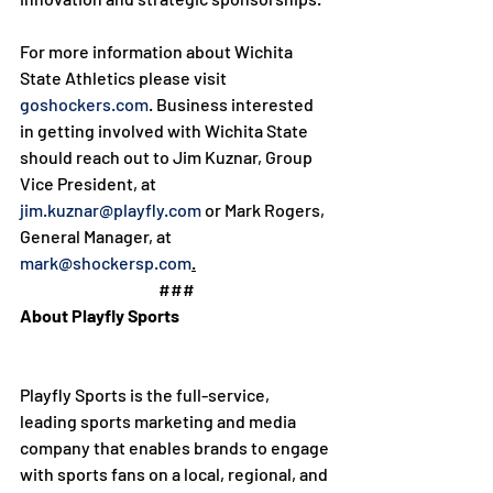
For more information about Wichita 
State Athletics please visit 
goshockers.com
. Business interested 
in getting involved with Wichita State 
should reach out to Jim Kuznar, Group 
Vice President, at 
jim.kuznar@playfly.com
 or Mark Rogers, 
General Manager, at 
mark@shockersp.com
.
###
About Playfly Sports
Playfly Sports is the full-service, 
leading sports marketing and media 
company that enables brands to engage 
with sports fans on a local, regional, and 