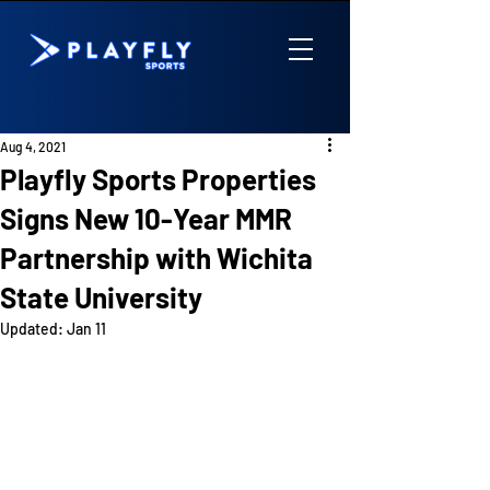
Aug 4, 2021
Playfly Sports Properties
Signs New 10-Year MMR
Partnership with Wichita
State University
Updated:
Jan 11