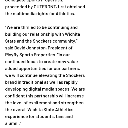
proceeded by OUTFRONT, first obtained 
the multimedia rights for Athletics.

“We are thrilled to be continuing and 
building our relationship with Wichita 
State and the Shockers community,” 
said David Johnston, President of 
Playfly Sports Properties. “In our 
continued focus to create new value-
added opportunities for our partners, 
we will continue elevating the Shockers 
brand in traditional as well as rapidly 
developing digital media spaces. We are 
confident this partnership will increase 
the level of excitement and strengthen 
the overall Wichita State Athletics 
experience for students, fans and 
alumni.”
