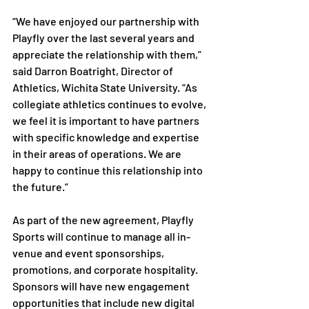
“We have enjoyed our partnership with 
Playfly over the last several years and 
appreciate the relationship with them,” 
said Darron Boatright, Director of 
Athletics, Wichita State University. “As 
collegiate athletics continues to evolve, 
we feel it is important to have partners 
with specific knowledge and expertise 
in their areas of operations. We are 
happy to continue this relationship into 
the future.”

As part of the new agreement, Playfly 
Sports will continue to manage all in-
venue and event sponsorships, 
promotions, and corporate hospitality. 
Sponsors will have new engagement 
opportunities that include new digital 