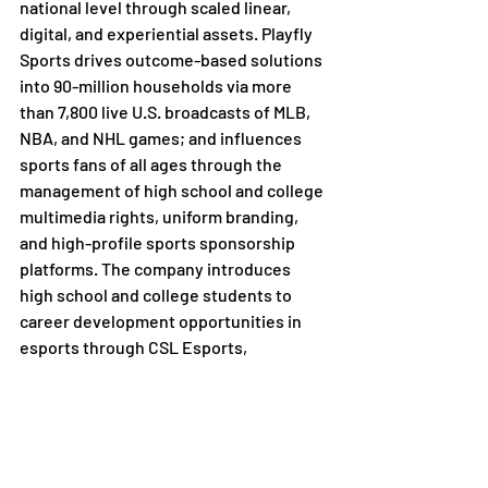
national level through scaled linear, 
digital, and experiential assets. Playfly 
Sports drives outcome-based solutions 
into 90-million households via more 
than 7,800 live U.S. broadcasts of MLB, 
NBA, and NHL games; and influences 
sports fans of all ages through the 
management of high school and college 
multimedia rights, uniform branding, 
and high-profile sports sponsorship 
platforms. The company introduces 
high school and college students to 
career development opportunities in 
esports through CSL Esports, 
operators of North America's largest 
college esports league. Playfly Sports 
has the unique ability to partner, 
innovate, and advance the aspirations 
of athletes, brands, academic 