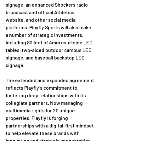
signage, an enhanced Shockers radio 
broadcast and official Athletics 
website, and other social media 
platforms. Playfly Sports will also make 
a number of strategic investments, 
including 80 feet of 4mm courtside LED 
tables, two-sided outdoor campus LED 
signage, and baseball backstop LED 
signage.

The extended and expanded agreement 
reflects Playfly’s commitment to 
fostering deep relationships with its 
collegiate partners. Now managing 
multimedia rights for 20 unique 
properties, Playfly is forging 
partnerships with a digital-first mindset 
to help elevate these brands with 
innovation and strategic sponsorships.
