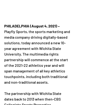
PHILADELPHIA (August 4, 2021) – 
Playfly Sports, the sports marketing and 
media company driving digitally-based 
solutions, today announced a new 10-
year agreement with Wichita State 
University. The multimedia rights 
partnership will commence at the start 
of the 2021-22 athletics year and will 
span management of all key athletics 
touchpoints, including both traditional 
and non-traditional assets.

The partnership with Wichita State 
dates back to 2013 when then-CBS 
Collegiate Sports Properties, 