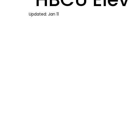
Updated:
Jan 11