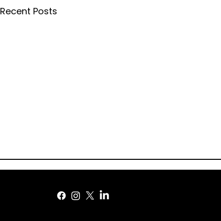
Recent Posts