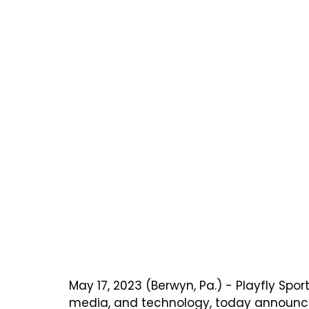
May 17, 2023 (Berwyn, Pa.) - Playfly Spo
media, and technology, today announced 