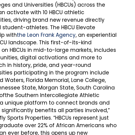
leges and Universities (HBCUs) across the 
an activate with 10 HBCU athletic 
es, driving brand new revenue directly 
 student-athletes. The HBCU Elevate 
ip with
the Leon Frank Agency
, an experiential 
U landscape. This first-of-its-kind 
y on HBCUs in mid-to-large markets, includes 
nities, digital activations and more to 
h in history, pride, and year-round 
ties participating in the program include 
Waters, Florida Memorial, Lane College, 
nnessee State, Morgan State, South Carolina 
fthe Southern Intercollegiate Athletic 
 a unique platform to connect brands and 
ignificantly benefits all parties involved,” 
ly Sports Properties. “HBCUs represent just 
t graduate over 22% of African Americans who 
n ever before, this opens up new 