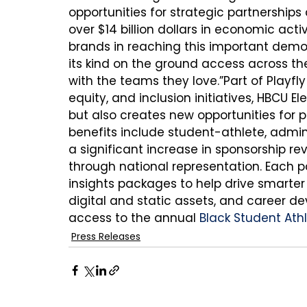
opportunities for strategic partnerships
over $14 billion dollars in economic acti
brands in reaching this important demo
its kind on the ground access across 
with the teams they love.”Part of Playfl
equity, and inclusion initiatives, HBCU E
but also creates new opportunities for p
benefits include student-athlete, admini
a significant increase in sponsorship r
through national representation. Each p
insights packages to help drive smarter
digital and static assets, and career
access to the annual 
Black Student At
Press Releases