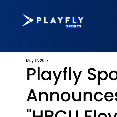
May 17, 2023
Playfly Spo
Announces
"HBCU Elev