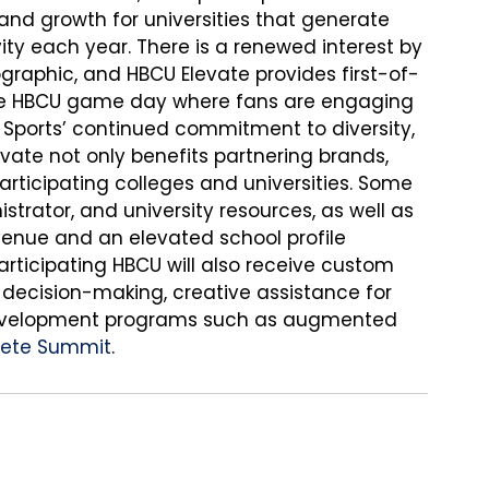
 and growth for universities that generate 
vity each year. There is a renewed interest by 
graphic, and HBCU Elevate provides first-of-
the HBCU game day where fans are engaging 
y Sports’ continued commitment to diversity, 
levate not only benefits partnering brands, 
articipating colleges and universities. Some 
strator, and university resources, as well as 
evenue and an elevated school profile 
articipating HBCU will also receive custom 
 decision-making, creative assistance for 
 development programs such as augmented 
hlete Summit
.