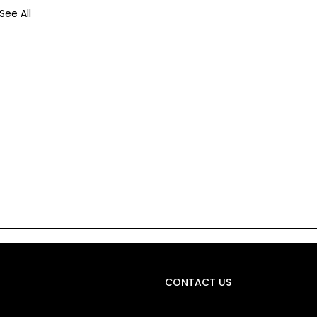
See All
CONTACT US