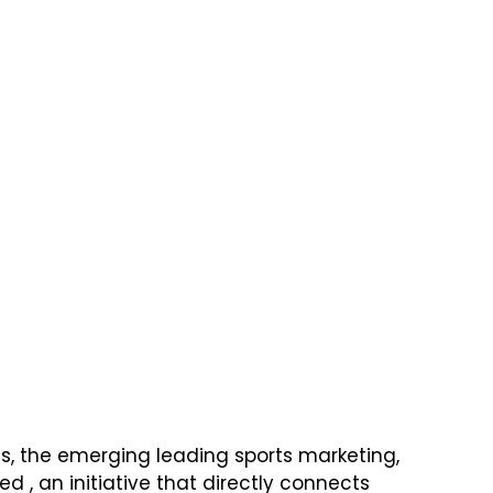
rts, the emerging leading sports marketing, 
, an initiative that directly connects 