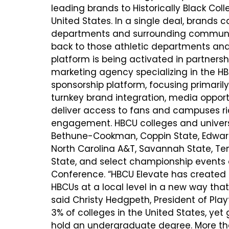
leading brands to Historically Black Col
United States. In a single deal, brands c
departments and surrounding communiti
back to those athletic departments and
platform is being activated in partnersh
marketing agency specializing in the HBC
sponsorship platform, focusing primaril
turnkey brand integration, media opportu
deliver access to fans and campuses ric
engagement. HBCU colleges and universi
Bethune-Cookman, Coppin State, Edward 
North Carolina A&T, Savannah State, Te
State, and select championship events o
Conference. “HBCU Elevate has created
HBCUs at a local level in a new way that s
said Christy Hedgpeth, President of Playf
3% of colleges in the United States, ye
hold an undergraduate degree. More tha