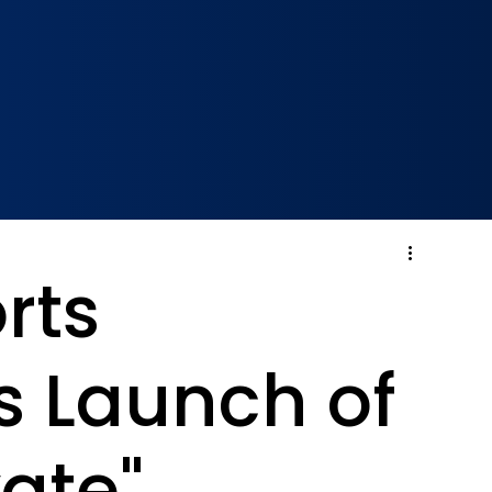
rts
 Launch of
ate"