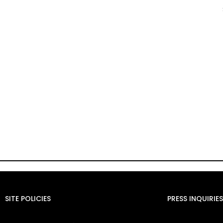
SITE POLICIES
PRESS INQUIRIES