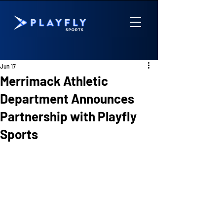
Jun 17
Merrimack Athletic
Department Announces
Partnership with Playfly
Sports