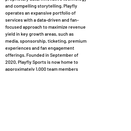
and compelling storytelling. Playfly 
operates an expansive portfolio of 
services with a data-driven and fan-
focused approach to maximize revenue 
yield in key growth areas, such as 
media, sponsorship, ticketing, premium 
experiences and fan engagement 
offerings. Founded in September of 
2020, Playfly Sports is now home to 
approximately 1,000 team members 
located across 43 U.S. states and 
internationally dedicated to maximizing 
the impact of highly passionate local 
sports fans. The company has been 
named Best
 Place to Work in Sports
 by 
Sports Business Journal, Front Office 
Sports, and Newsweek. To learn more, 
follow Playfly Sports on social media 