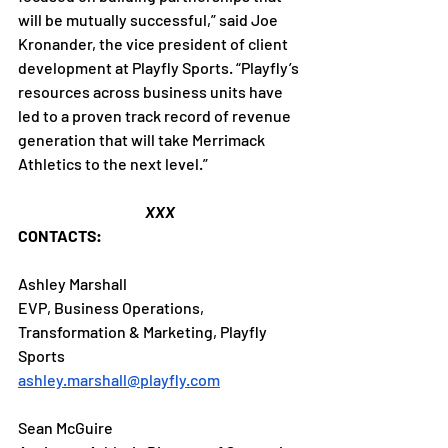
will be mutually successful,” said Joe 
Kronander, the vice president of client 
development at Playfly Sports. “Playfly’s 
resources across business units have 
led to a proven track record of revenue 
generation that will take Merrimack 
Athletics to the next level.”
XXX
CONTACTS:
Ashley Marshall
EVP, Business Operations, 
Transformation & Marketing, Playfly 
Sports
ashley.marshall@playfly.com
Sean McGuire