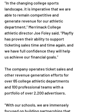
“In the changing college sports 
landscape, it is imperative that we are 
able to remain competitive and 
generate revenue for our athletic 
department,” Merrimack College 
athletic director Joe Foley said. “Playfly 
has proven their ability to support 
ticketing sales time and time again, and 
we have full confidence they will help 
us achieve our financial goals.”
The company operates ticket sales and 
other revenue generation efforts for 
over 65 college athletic departments 
and 100 professional teams with a 
portfolio of over 2,200 advertisers.
“With our schools, we are immensely 
focused on building partnerships that 