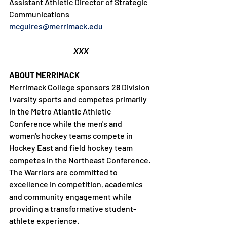
Assistant Athletic Director of Strategic 
Communications
mcguires@merrimack.edu
XXX
ABOUT MERRIMACK
Merrimack College sponsors 28 Division 
I varsity sports and competes primarily 
in the Metro Atlantic Athletic 
Conference while the men's and 
women's hockey teams compete in 
Hockey East and field hockey team 
competes in the Northeast Conference. 
The Warriors are committed to 
excellence in competition, academics 
and community engagement while 
providing a transformative student-
athlete experience.