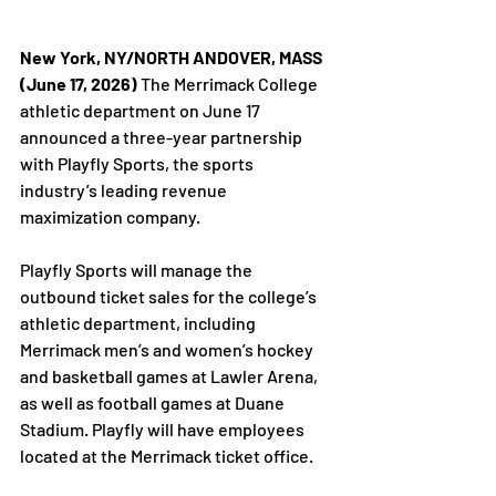
New York, NY/NORTH ANDOVER, MASS 
(June 17, 2026)
 The Merrimack College 
athletic department on June 17 
announced a three-year partnership 
with Playfly Sports, the sports 
industry’s leading revenue 
maximization company.
Playfly Sports will manage the 
outbound ticket sales for the college’s 
athletic department, including 
Merrimack men’s and women’s hockey 
and basketball games at Lawler Arena, 
as well as football games at Duane 
Stadium. Playfly will have employees 
located at the Merrimack ticket office. 