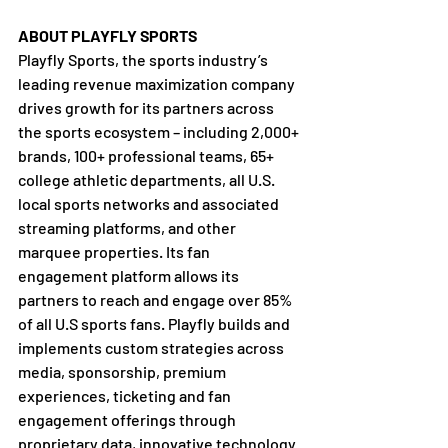
ABOUT PLAYFLY SPORTS
Playfly Sports, the sports industry’s 
leading revenue maximization company 
drives growth for its partners across 
the sports ecosystem – including 2,000+ 
brands, 100+ professional teams, 65+ 
college athletic departments, all U.S. 
local sports networks and associated 
streaming platforms, and other 
marquee properties. Its fan 
engagement platform allows its 
partners to reach and engage over 85% 
of all U.S sports fans. Playfly builds and 
implements custom strategies across 
media, sponsorship, premium 
experiences, ticketing and fan 
engagement offerings through 
proprietary data, innovative technology 