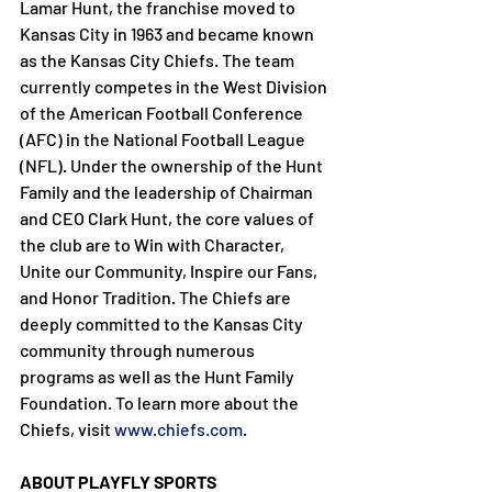
Lamar Hunt, the franchise moved to 
Kansas City in 1963 and became known 
as the Kansas City Chiefs. The team 
currently competes in the West Division 
of the American Football Conference 
(AFC) in the National Football League 
(NFL). Under the ownership of the Hunt 
Family and the leadership of Chairman 
and CEO Clark Hunt, the core values of 
the club are to Win with Character, 
Unite our Community, Inspire our Fans, 
and Honor Tradition. The Chiefs are 
deeply committed to the Kansas City 
community through numerous 
programs as well as the Hunt Family 
Foundation. To learn more about the 
Chiefs, visit 
www.chiefs.com
.

ABOUT PLAYFLY SPORTS