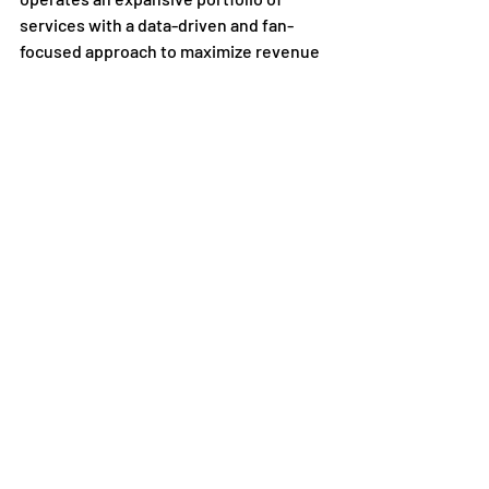
services with a data-driven and fan-
focused approach to maximize revenue 
yield in key growth areas, such as 
media, sponsorship, ticketing, premium 
experiences and fan engagement 
offerings. Founded in September of 
2020, Playfly Sports is now home to 
approximately 1,000 team members 
globally, dedicated to maximizing the 
impact of highly passionate local sports 
fans. The company has been named a 
Best Place to Work in Sports
 by Sports 
Business Journal, Front Office Sports, 
and Newsweek. To learn more, follow 
Playfly Sports on social media platforms 
or visit 
www.Playfly.com
Press Releases