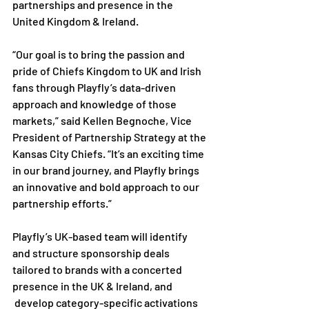
partnerships and presence in the 
United Kingdom & Ireland.

“Our goal is to bring the passion and 
pride of Chiefs Kingdom to UK and Irish 
fans through Playfly’s data-driven 
approach and knowledge of those 
markets,” said Kellen Begnoche, Vice 
President of Partnership Strategy at the 
Kansas City Chiefs. “It’s an exciting time 
in our brand journey, and Playfly brings 
an innovative and bold approach to our 
partnership efforts.”

Playfly’s UK-based team will identify 
and structure sponsorship deals 
tailored to brands with a concerted 
presence in the UK & Ireland, and 
 develop category-specific activations 