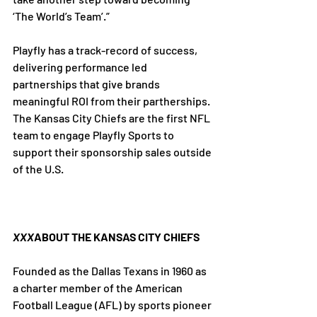
‘The World’s Team’.”

Playfly has a track-record of success, 
delivering performance led 
partnerships that give brands 
meaningful ROI from their partherships. 
The Kansas City Chiefs are the first NFL 
team to engage Playfly Sports to 
support their sponsorship sales outside 
of the U.S.

XXX
ABOUT THE KANSAS CITY CHIEFS
Founded as the Dallas Texans in 1960 as 
a charter member of the American 
Football League (AFL) by sports pioneer 