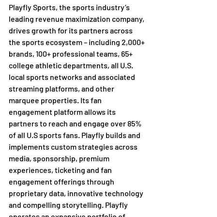
Playfly Sports, the sports industry’s 
leading revenue maximization company, 
drives growth for its partners across 
the sports ecosystem – including 2,000+ 
brands, 100+ professional teams, 65+ 
college athletic departments, all U.S. 
local sports networks and associated 
streaming platforms, and other 
marquee properties. Its fan 
engagement platform allows its 
partners to reach and engage over 85% 
of all U.S sports fans. Playfly builds and 
implements custom strategies across 
media, sponsorship, premium 
experiences, ticketing and fan 
engagement offerings through 
proprietary data, innovative technology 
and compelling storytelling. Playfly 
operates an expansive portfolio of 