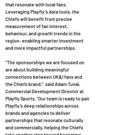
that resonate with local fans. 
Leveraging Playfly’s data tools, the 
Chiefs will benefit from precise 
measurement of fan interest, 
behaviour, and growth trends in the 
region- enabling smarter investment 
and more impactful partnerships.

“The sponsorships we are focused on 
are about building meaningful 
connections between UK&I fans and 
the Chiefs brand.”  said Adam Tuval, 
Commercial Development Director at 
Playfly Sports. “Our team is ready to pair 
Playfly’s deep relationships across 
brands and agencies to deliver 
partnerships that resonate culturally 
and commercially, helping the Chiefs 
take another step toward becoming 