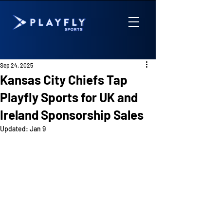
Sep 24, 2025
Kansas City Chiefs Tap
Playfly Sports for UK and
Ireland Sponsorship Sales
Updated:
Jan 9