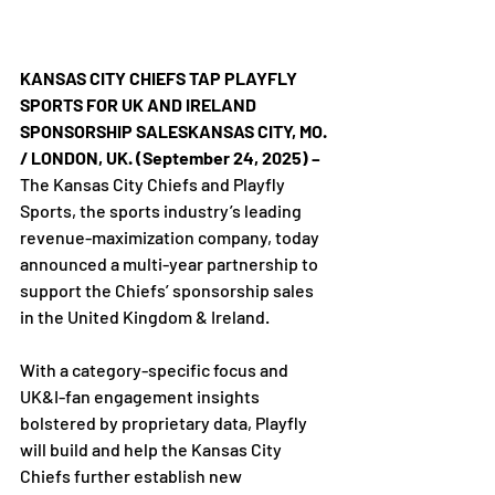
KANSAS CITY CHIEFS TAP PLAYFLY 
SPORTS FOR UK AND IRELAND 
SPONSORSHIP SALESKANSAS CITY, MO. 
/ LONDON, UK. (September 24, 2025) –
The Kansas City Chiefs and Playfly 
Sports, the sports industry’s leading 
revenue-maximization company, today 
announced a multi-year partnership to 
support the Chiefs’ sponsorship sales 
in the United Kingdom & Ireland.

With a category-specific focus and 
UK&I-fan engagement insights 
bolstered by proprietary data, Playfly 
will build and help the Kansas City 
Chiefs further establish new 