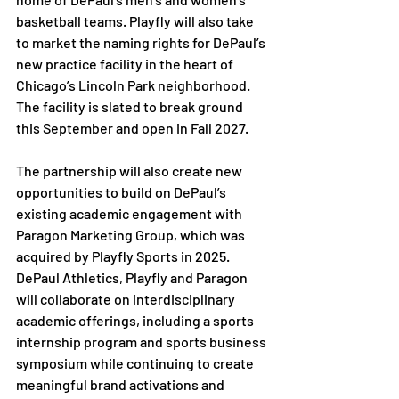
basketball teams. Playfly will also take 
to market the naming rights for DePaul’s 
new practice facility in the heart of 
Chicago’s Lincoln Park neighborhood. 
The facility is slated to break ground 
this September and open in Fall 2027.
The partnership will also create new 
opportunities to build on DePaul’s 
existing academic engagement with 
Paragon Marketing Group, which was 
acquired by Playfly Sports in 2025. 
DePaul Athletics, Playfly and Paragon 
will collaborate on interdisciplinary 
academic offerings, including a sports 
internship program and sports business 
symposium while continuing to create 
meaningful brand activations and 