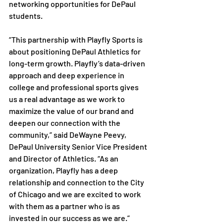
networking opportunities for DePaul 
students.
“This partnership with Playfly Sports is 
about positioning DePaul Athletics for 
long-term growth. Playfly’s data-driven 
approach and deep experience in 
college and professional sports gives 
us a real advantage as we work to 
maximize the value of our brand and 
deepen our connection with the 
community,” said DeWayne Peevy, 
DePaul University Senior Vice President 
and Director of Athletics. “As an 
organization, Playfly has a deep 
relationship and connection to the City 
of Chicago and we are excited to work 
with them as a partner who is as 
invested in our success as we are.” 