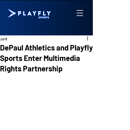
Jul 8
DePaul Athletics and Playfly
Sports Enter Multimedia
Rights Partnership