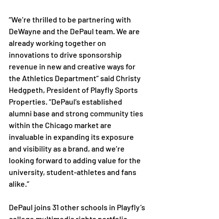
“We’re thrilled to be partnering with 
DeWayne and the DePaul team. We are 
already working together on 
innovations to drive sponsorship 
revenue in new and creative ways for 
the Athletics Department” said Christy 
Hedgpeth, President of Playfly Sports 
Properties. “DePaul’s established 
alumni base and strong community ties 
within the Chicago market are 
invaluable in expanding its exposure 
and visibility as a brand, and we’re 
looking forward to adding value for the 
university, student-athletes and fans 
alike.”
DePaul joins 31 other schools in Playfly’s 
college multimedia rights portfolio.