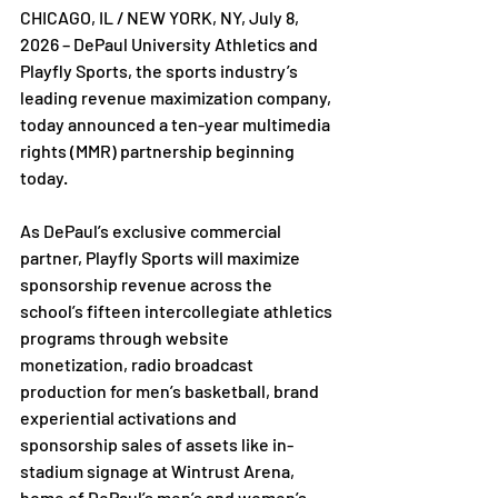
CHICAGO, IL / NEW YORK, NY, July 8, 
2026 – DePaul University Athletics and 
Playfly Sports, the sports industry’s 
leading revenue maximization company, 
today announced a ten-year multimedia 
rights (MMR) partnership beginning 
today.
As DePaul’s exclusive commercial 
partner, Playfly Sports will maximize 
sponsorship revenue across the 
school’s fifteen intercollegiate athletics 
programs through website 
monetization, radio broadcast 
production for men’s basketball, brand 
experiential activations and 
sponsorship sales of assets like in-
stadium signage at Wintrust Arena, 
home of DePaul’s men’s and women’s 