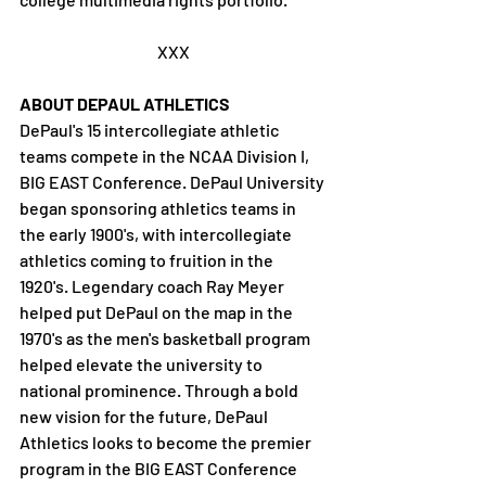
XXX
ABOUT DEPAUL ATHLETICS
DePaul's 15 intercollegiate athletic 
teams compete in the NCAA Division I, 
BIG EAST Conference. DePaul University 
began sponsoring athletics teams in 
the early 1900's, with intercollegiate 
athletics coming to fruition in the 
1920's. Legendary coach Ray Meyer 
helped put DePaul on the map in the 
1970's as the men's basketball program 
helped elevate the university to 
national prominence. Through a bold 
new vision for the future, DePaul 
Athletics looks to become the premier 
program in the BIG EAST Conference 