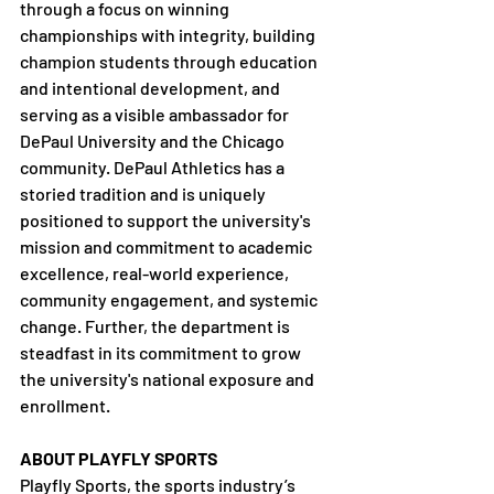
through a focus on winning 
championships with integrity, building 
champion students through education 
and intentional development, and 
serving as a visible ambassador for 
DePaul University and the Chicago 
community. DePaul Athletics has a 
storied tradition and is uniquely 
positioned to support the university's 
mission and commitment to academic 
excellence, real-world experience, 
community engagement, and systemic 
change. Further, the department is 
steadfast in its commitment to grow 
the university's national exposure and 
enrollment.
ABOUT PLAYFLY SPORTS 
Playfly Sports, the sports industry’s 