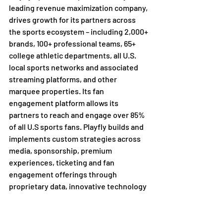
leading revenue maximization company, 
drives growth for its partners across 
the sports ecosystem – including 2,000+ 
brands, 100+ professional teams, 65+ 
college athletic departments, all U.S. 
local sports networks and associated 
streaming platforms, and other 
marquee properties. Its fan 
engagement platform allows its 
partners to reach and engage over 85% 
of all U.S sports fans. Playfly builds and 
implements custom strategies across 
media, sponsorship, premium 
experiences, ticketing and fan 
engagement offerings through 
proprietary data, innovative technology 
and compelling storytelling. Playfly 
operates an expansive portfolio of 
services with a data-driven and fan-