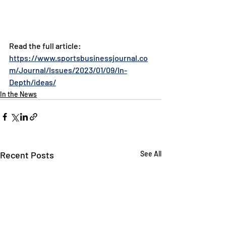
Read the full article: 
https://www.sportsbusinessjournal.co
m/Journal/Issues/2023/01/09/In-
Depth/ideas/
In the News
Recent Posts
See All