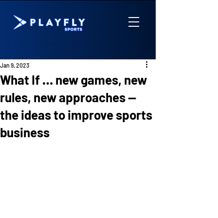
Jan 9, 2023
What If … new games, new
rules, new approaches —
the ideas to improve sports
business