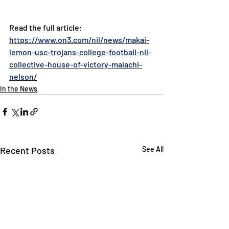
Read the full article: 
https://www.on3.com/nil/news/makai-
lemon-usc-trojans-college-football-nil-
collective-house-of-victory-malachi-
nelson/
In the News
Recent Posts
See All