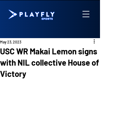
May 23, 2023
USC WR Makai Lemon signs
with NIL collective House of
Victory