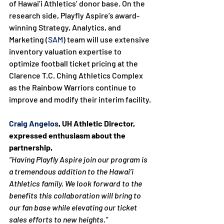
of Hawai’i Athletics’ donor base. On the 
research side, Playfly Aspire’s award-
winning Strategy, Analytics, and 
Marketing (
SAM
) team will use extensive 
inventory valuation expertise to 
optimize football ticket pricing at the 
Clarence T.C. Ching Athletics Complex 
as the Rainbow Warriors continue to 
improve and modify their interim facility.

Craig Angelos
, UH Athletic Director, 
expressed enthusiasm about the 
partnership,
“Having Playfly Aspire join our program is 
a tremendous addition to the Hawai’i 
Athletics family. We look forward to the 
benefits this collaboration will bring to 
our fan base while elevating our ticket 
sales efforts to new heights.”