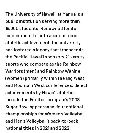
The University of Hawai’i at Manoa is a 
public institution serving more than 
19,000 students. Renowned for its 
commitment to both academic and 
athletic achievement, the university 
has fostered a legacy that transcends 
the Pacific. Hawai’i sponsors 21 varsity 
sports who compete as the Rainbow 
Warriors (men) and Rainbow Wāhine 
(women) primarily within the Big West 
and Mountain West conferences. Select 
achievements by Hawai’i athletics 
include the Football program’s 2008 
Sugar Bowl appearance, four national 
championships for Women’s Volleyball, 
and Men’s Volleyball’s back-to-back 
national titles in 2021 and 2022. 