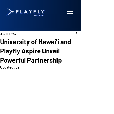
Jun 11, 2024
University of Hawai'i and
Playfly Aspire Unveil
Powerful Partnership
Updated:
Jan 11