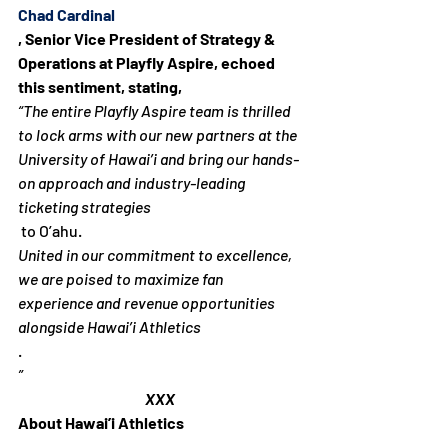
Chad Cardinal
, Senior Vice President of Strategy & 
Operations at Playfly Aspire, echoed 
this sentiment, stating, 
“The entire Playfly Aspire team is thrilled 
to lock arms with our new partners at the 
University of Hawai’i and bring our hands-
on approach and industry-leading 
ticketing strategies
 to O’ahu. 
United in our commitment to excellence, 
we are poised to maximize fan 
experience and revenue opportunities 
alongside Hawai’i Athletics
.
”
XXX
About Hawai’i Athletics 