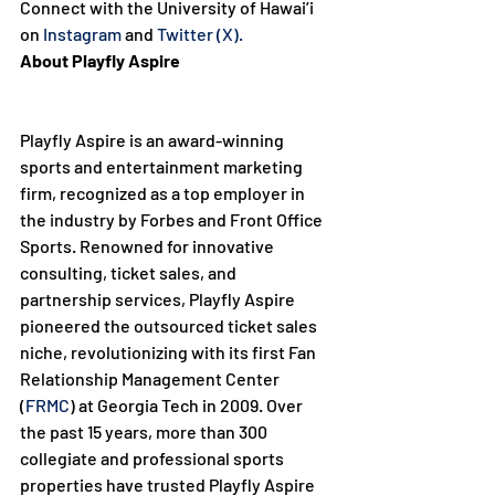
Connect with the University of Hawai’i 
on 
Instagram
 and 
Twitter (X).
About Playfly Aspire
Playfly Aspire is an award-winning 
sports and entertainment marketing 
firm, recognized as a top employer in 
the industry by Forbes and Front Office 
Sports. Renowned for innovative 
consulting, ticket sales, and 
partnership services, Playfly Aspire 
pioneered the outsourced ticket sales 
niche, revolutionizing with its first Fan 
Relationship Management Center 
(
FRMC
) at Georgia Tech in 2009. Over 
the past 15 years, more than 300 
collegiate and professional sports 
properties have trusted Playfly Aspire 