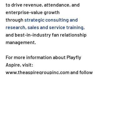
to drive revenue, attendance, and 
enterprise-value growth 
through 
strategic consulting and 
research
, sales and service training
, 
and best-in-industry fan relationship 
management.

For more information about Playfly 
Aspire, visit: 
www.theaspiregroupinc.com and follow 
us on all our social media 
channels, 
Instagram
, 
Facebook
, 
LinkedI
n
, and 
Twitter
.

For project and partnership inquiries, 
contact:

Joe Kronander at 
joe.kronander@playfly.com