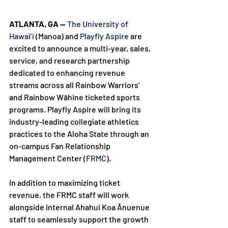
ATLANTA, GA — 
The University of 
Hawai’i
 (Manoa) and 
Playfly Aspire
 are 
excited to announce a multi-year, sales, 
service, and research partnership 
dedicated to enhancing revenue 
streams across all Rainbow Warriors’ 
and Rainbow Wāhine ticketed sports 
programs. Playfly Aspire will bring its 
industry-leading collegiate athletics 
practices to the Aloha State through an 
on-campus Fan Relationship 
Management Center (
FRMC
).

In addition to maximizing ticket 
revenue, the FRMC staff will work 
alongside internal Ahahui Koa Ānuenue 
staff to seamlessly support the growth 