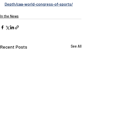
Depth/caa-world-congress-of-sports/
In the News
Recent Posts
See All