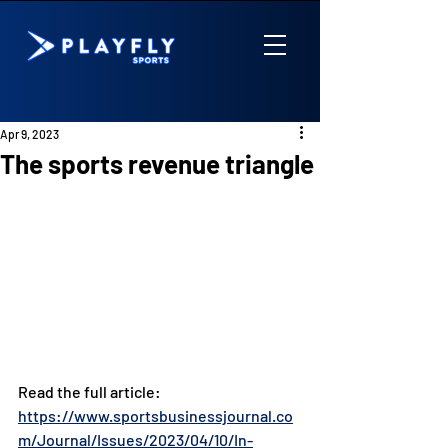
Apr 9, 2023
The sports revenue triangle
Read the full article: 
https://www.sportsbusinessjournal.co
m/Journal/Issues/2023/04/10/In-