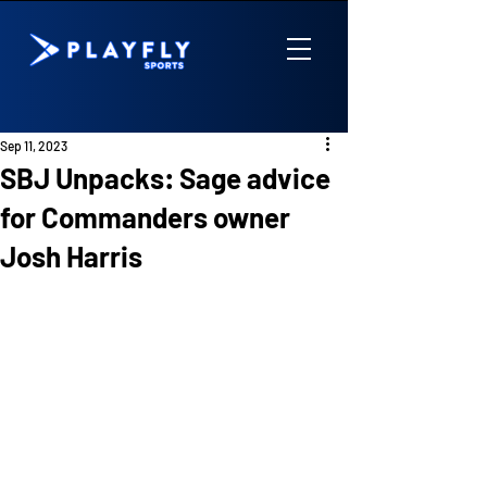
Sep 11, 2023
SBJ Unpacks: Sage advice
for Commanders owner
Josh Harris