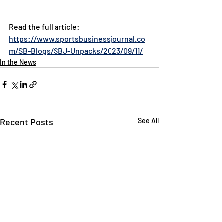
Read the full article: 
https://www.sportsbusinessjournal.co
m/SB-Blogs/SBJ-Unpacks/2023/09/11/
In the News
Recent Posts
See All