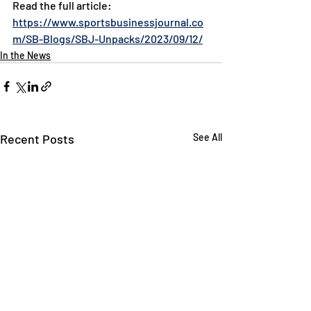
Read the full article: 
https://www.sportsbusinessjournal.co
m/SB-Blogs/SBJ-Unpacks/2023/09/12/
In the News
Recent Posts
See All