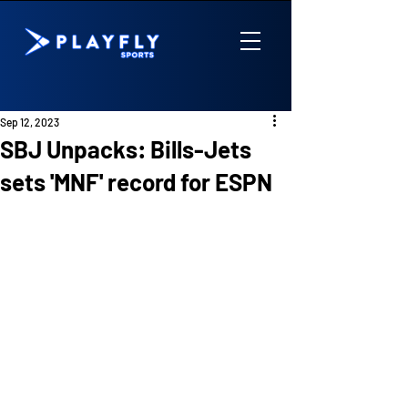
Sep 12, 2023
SBJ Unpacks: Bills-Jets
sets 'MNF' record for ESPN