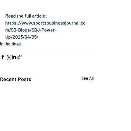
Read the full article: 
https://www.sportsbusinessjournal.co
m/SB-Blogs/SBJ-Power-
Up/2023/04/05/
In the News
Recent Posts
See All