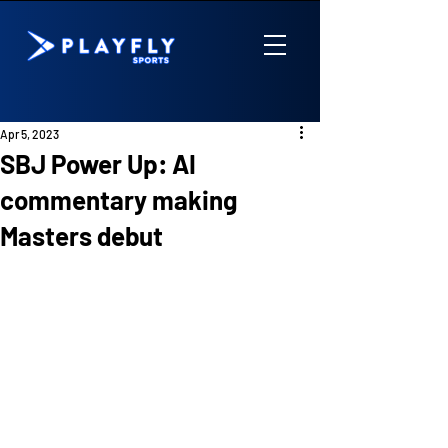
Apr 5, 2023
SBJ Power Up: AI
commentary making
Masters debut