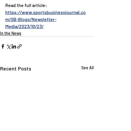
Read the full article: 
https://www.sportsbusinessjournal.co
m/SB-Blogs/Newsletter-
Media/2023/10/23/
In the News
Recent Posts
See All