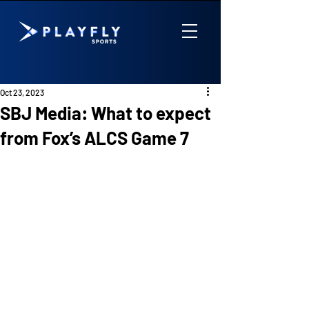
Oct 23, 2023
SBJ Media: What to expect
from Fox’s ALCS Game 7