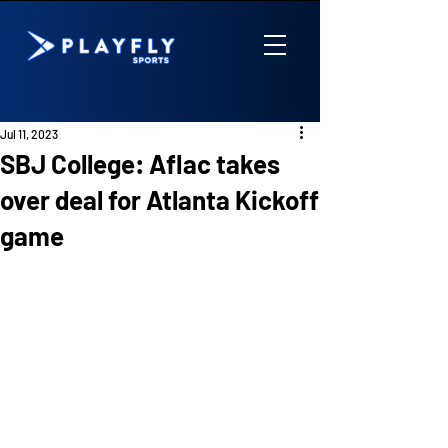
Jul 11, 2023
SBJ College: Aflac takes
over deal for Atlanta Kickoff
game