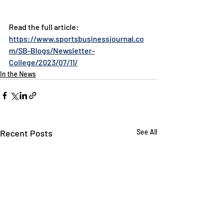
Read the full article: 
https://www.sportsbusinessjournal.co
m/SB-Blogs/Newsletter-
College/2023/07/11/
In the News
Recent Posts
See All