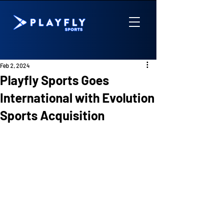
Feb 2, 2024
Playfly Sports Goes
International with Evolution
Sports Acquisition