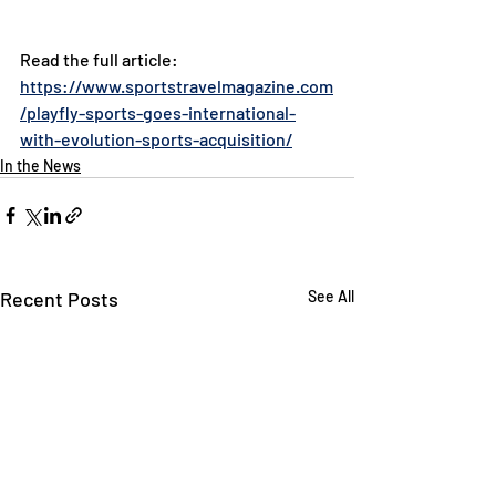
Read the full article: 
https://www.sportstravelmagazine.com
/playfly-sports-goes-international-
with-evolution-sports-acquisition/
In the News
Recent Posts
See All