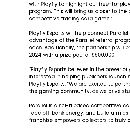
with Playfly to highlight our free-to-pl
program. This will bring us closer to the
competitive trading card game.”

Playfly Esports will help connect Parall
advantage of the Parallel referral prog
each. Additionally, the partnership wil
2024 with a prize pool of $500,000.

“Playfly Esports believes in the power
interested in helping publishers launch n
Playfly Esports. “We are excited to partn
the gaming community, as we drive stud
Parallel is a sci-fi based competitive 
face off, bank energy, and build armie
franchise empowers collectors to truly 