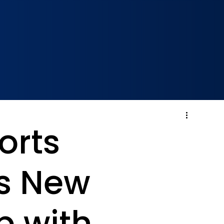
orts
s New
p with