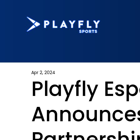
Apr 2, 2024
Playfly Esp
Announce
Partnershi