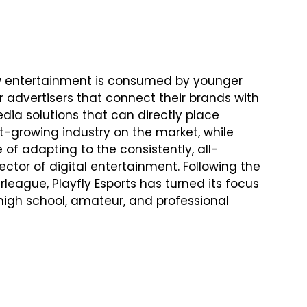
how entertainment is consumed by younger 
advertisers that connect their brands with 
dia solutions that can directly place 
st-growing industry on the market, while 
of adapting to the consistently, all-
or of digital entertainment. Following the 
league, Playfly Esports has turned its focus 
igh school, amateur, and professional 