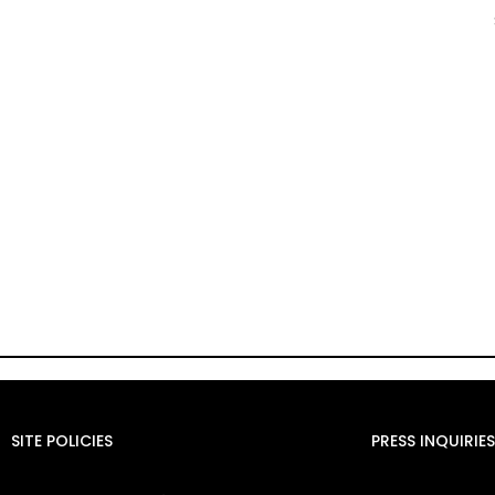
SITE POLICIES
PRESS INQUIRIES