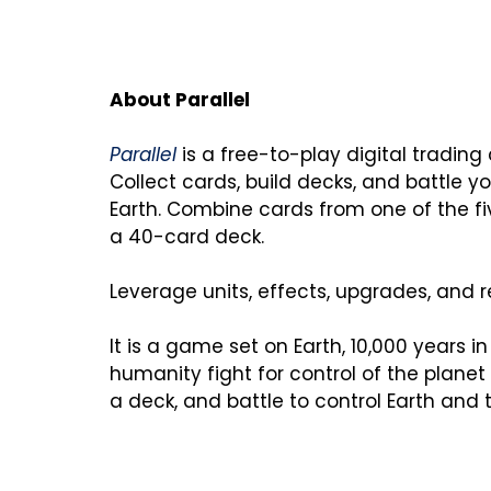
Parallel
 is a free-to-play digital trading 
Collect cards, build decks, and battle you
Earth. Combine cards from one of the fi
a 40-card deck.

Leverage units, effects, upgrades, and re
It is a game set on Earth, 10,000 years in 
humanity fight for control of the planet
a deck, and battle to control Earth and 