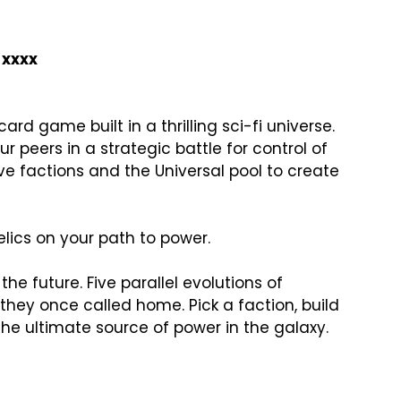
xxxx
card game built in a thrilling sci-fi universe. 
r peers in a strategic battle for control of 
ve factions and the Universal pool to create 
lics on your path to power.

the future. Five parallel evolutions of 
 they once called home. Pick a faction, build 
the ultimate source of power in the galaxy.
