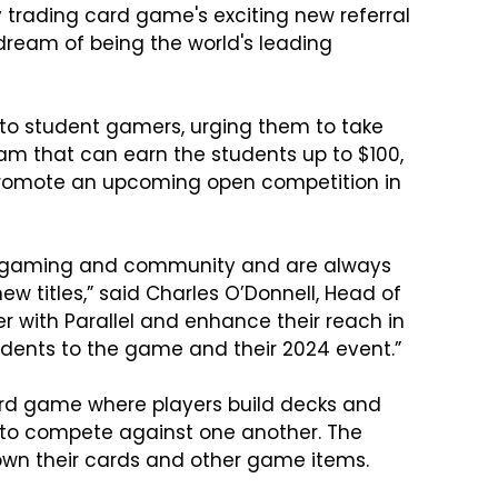
ay trading card game's exciting new referral 
 dream of being the world's leading 
el to student gamers, urging them to take 
ram that can earn the students up to $100, 
l promote an upcoming open competition in 
 of gaming and community and are always 
ew titles,” said Charles O’Donnell, Head of 
er with Parallel and enhance their reach in 
ents to the game and their 2024 event.”

card game where players build decks and 
s to compete against one another. The 
own their cards and other game items.
