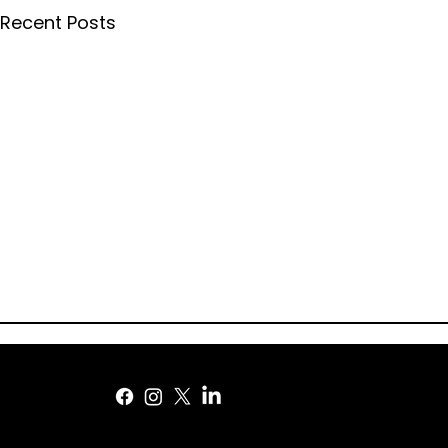
Recent Posts