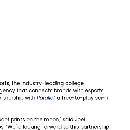
ports, the industry-leading college 
gency that connects brands with esports 
tnership with 
Parallel
, a free-to-play sci-fi 
 boot prints on the moon," said Joel 
s. “We're looking forward to this partnership 