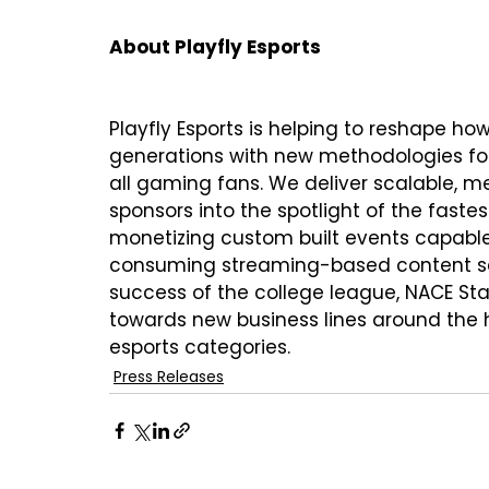
About Playfly Esports
Playfly Esports is helping to reshape 
generations with new methodologies for 
all gaming fans. We deliver scalable, me
sponsors into the spotlight of the faste
monetizing custom built events capable 
consuming streaming-based content sect
success of the college league, NACE Star
towards new business lines around the h
esports categories.
Press Releases