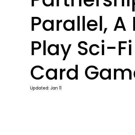
Parallel, 
Play Sci-F
Card Gam
Updated:
Jan 11