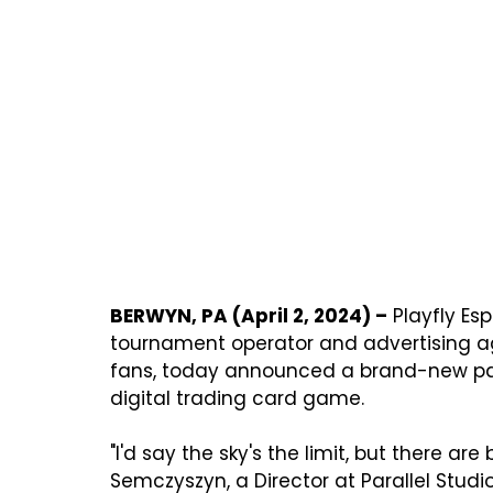
BERWYN, PA (April 2, 2024) –
 Playfly Es
tournament operator and advertising a
fans, today announced a brand-new par
digital trading card game.

"I'd say the sky's the limit, but there are
Semczyszyn, a Director at Parallel Studio