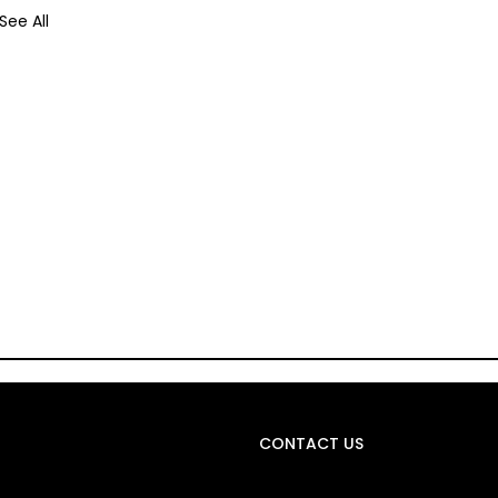
See All
CONTACT US