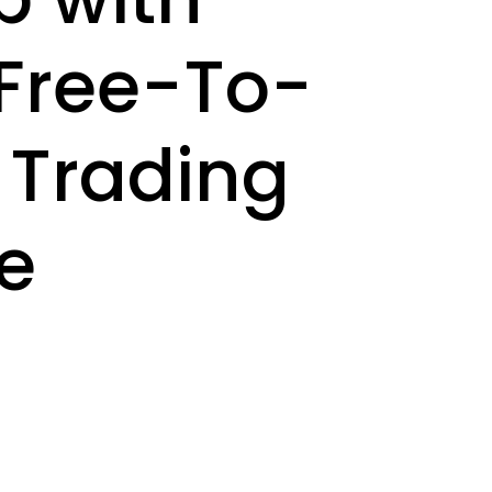
A Free-To-
i Trading
e