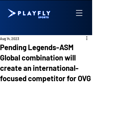
Aug 14, 2023
Pending Legends-ASM
Global combination will
create an international-
focused competitor for OVG