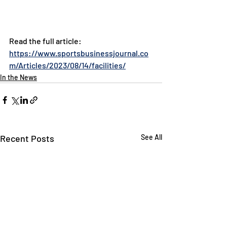
Read the full article: 
https://www.sportsbusinessjournal.co
m/Articles/2023/08/14/facilities/
In the News
Recent Posts
See All