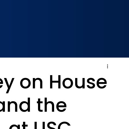
ley on House
 and the
L at USC