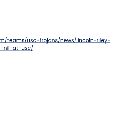
m/teams/usc-trojans/news/lincoln-riley-
-nil-at-usc/