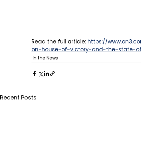
Read the full article: 
https://www.on3.co
on-house-of-victory-and-the-state-of
In the News
Recent Posts