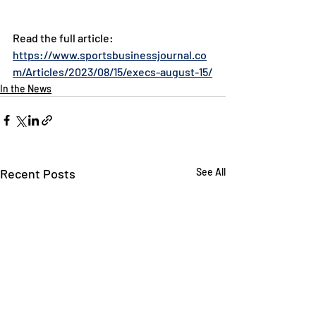
Read the full article: 
https://www.sportsbusinessjournal.co
m/Articles/2023/08/15/execs-august-15/
In the News
Recent Posts
See All