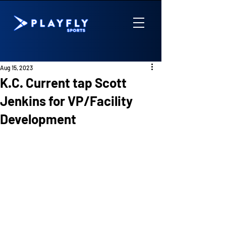
Aug 15, 2023
K.C. Current tap Scott
Jenkins for VP/Facility
Development