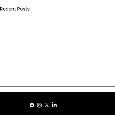
Recent Posts