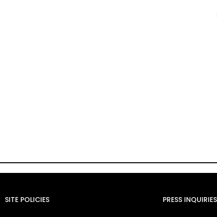
SITE POLICIES
PRESS INQUIRIES