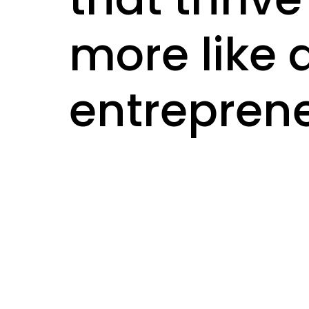
more like 
entreprene