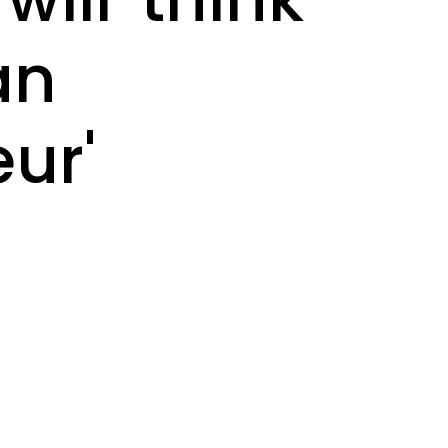
an
ur'