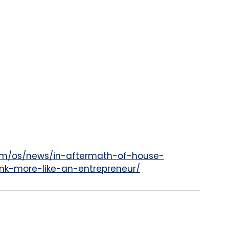
om/os/news/in-aftermath-of-house-
ink-more-like-an-entrepreneur/