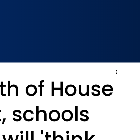
th of House
, schools
will 'think