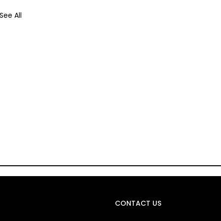
See All
CONTACT US