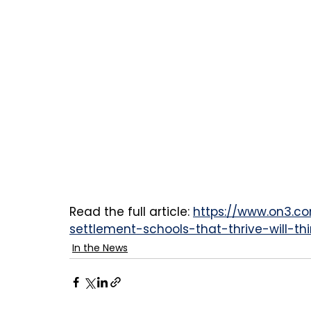
Read the full article: 
https://www.on3.c
settlement-schools-that-thrive-will-th
In the News