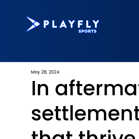
May 28, 2024
In afterma
settlement
that thrive 