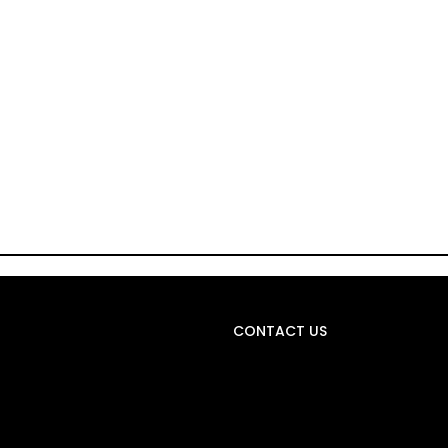
CONTACT US