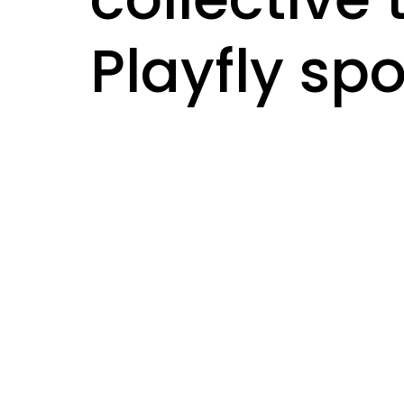
Playfly sp