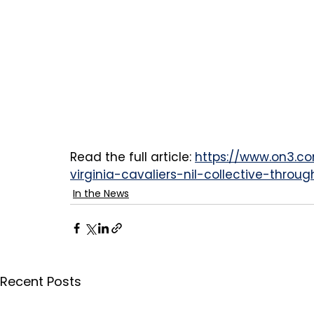
Read the full article: 
https://www.on3.c
virginia-cavaliers-nil-collective-throu
In the News
Recent Posts