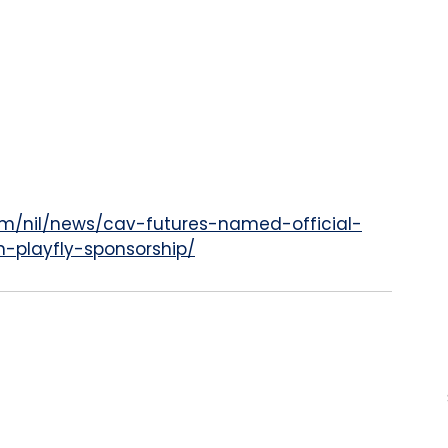
om/nil/news/cav-futures-named-official-
gh-playfly-sponsorship/