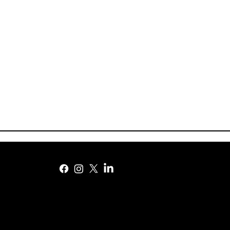
DePaul to add Big East’s
World Cup i