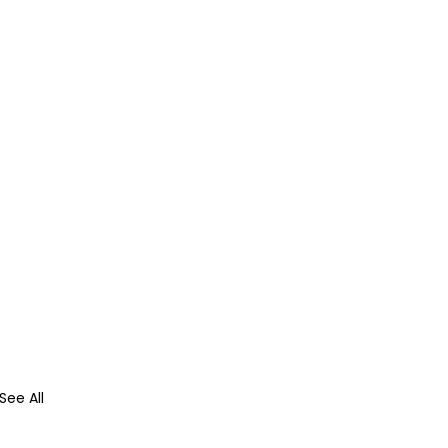
See All