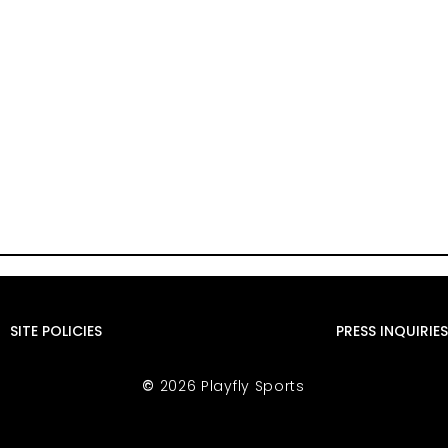
SITE POLICIES
PRESS INQUIRIES
©
2026 Playfly Sports
sn’t putting a
Despite World Cup And