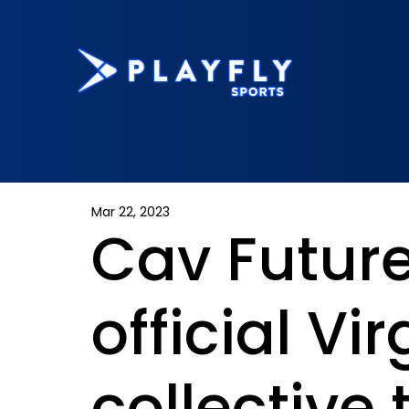
Mar 22, 2023
Cav Futur
official Vir
collective