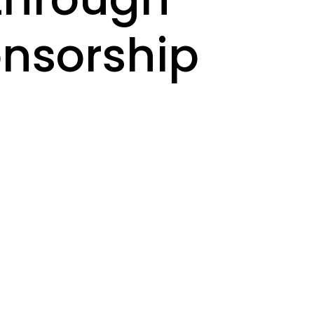
onsorship