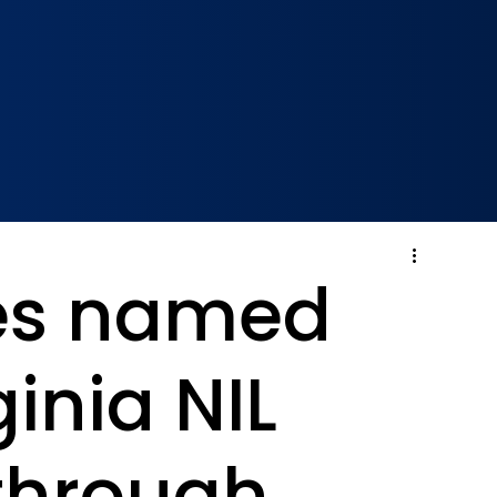
es named
ginia NIL
 through