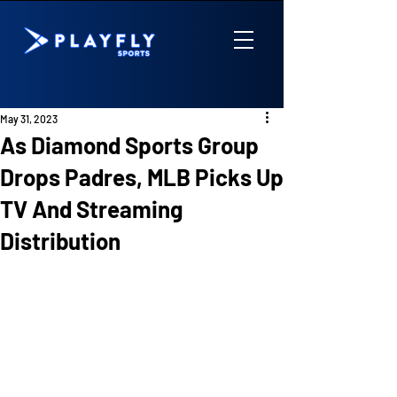
May 31, 2023
As Diamond Sports Group
Drops Padres, MLB Picks Up
TV And Streaming
Distribution