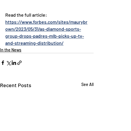
Read the full article: 
https://www.forbes.com/sites/maurybr
own/2023/05/31/as-diamond-sports-
group-drops-padres-mlb-picks-up-tv-
and-streaming-distribution/
In the News
Recent Posts
See All