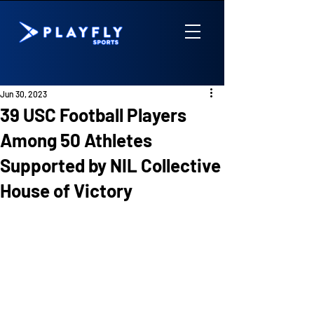
Jun 30, 2023
39 USC Football Players
Among 50 Athletes
Supported by NIL Collective
House of Victory