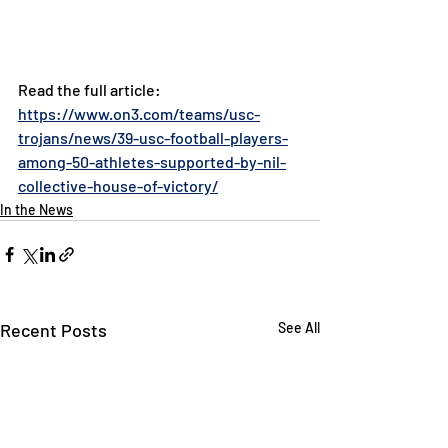
Read the full article: 
https://www.on3.com/teams/usc-
trojans/news/39-usc-football-players-
among-50-athletes-supported-by-nil-
collective-house-of-victory/
In the News
Recent Posts
See All