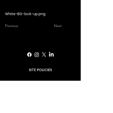
White-BG-lock-up.png
Previous
Next
SITE POLICIES
PRESS INQUIRIES