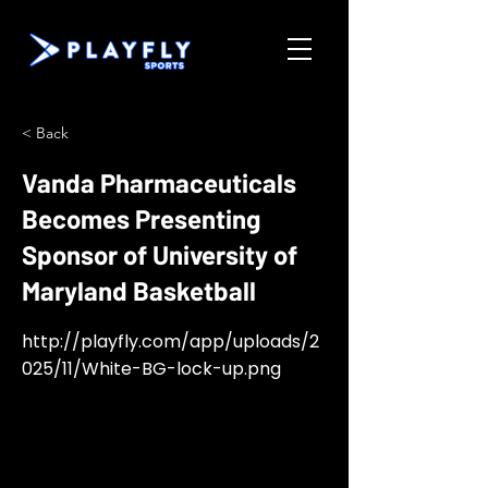
< Back
Vanda Pharmaceuticals
Becomes Presenting
Sponsor of University of
Maryland Basketball
http://playfly.com/app/uploads/2
025/11/White-BG-lock-up.png