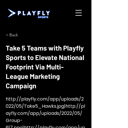
< Back
Take 5 Teams with Playfly
Sports to Elevate National
Footprint Via Multi-
League Marketing
Campaign
http://playfly.com/app/uploads/2
022/05/Take5_Hawks.jpg
|
http://pl
ayfly.com/app/uploads/2022/05/
Group-
617.png
|
http://playfly.com/app/up