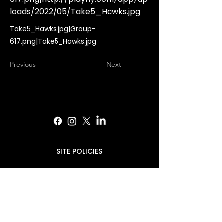
loads/2022/05/Take5_Hawks.jpg
Take5_Hawks.jpg|Group-
617.png|Take5_Hawks.jpg
Previous
Next
SITE POLICIES
PRESS INQUIRIES