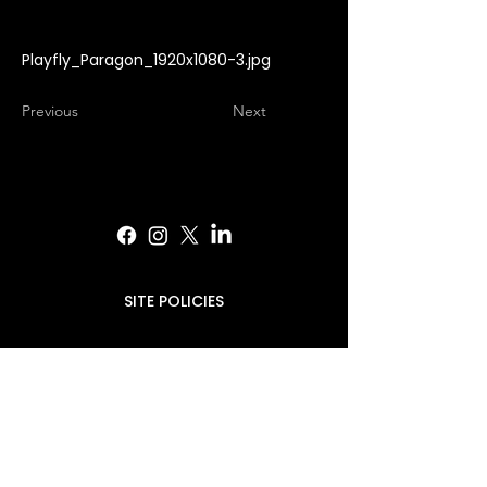
Playfly_Paragon_1920x1080-3.jpg
Previous
Next
SITE POLICIES
PRESS INQUIRIES