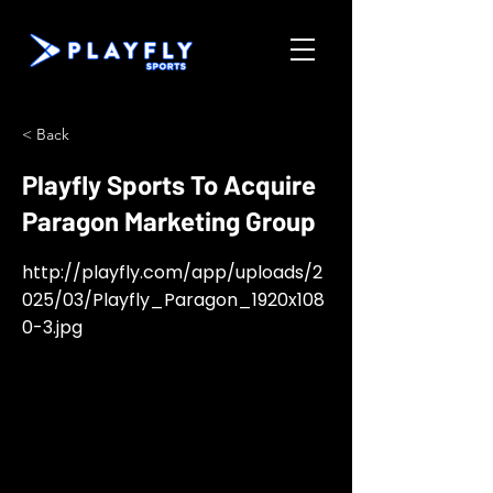
< Back
Playfly Sports To Acquire
Paragon Marketing Group
http://playfly.com/app/uploads/2
025/03/Playfly_Paragon_1920x108
0-3.jpg