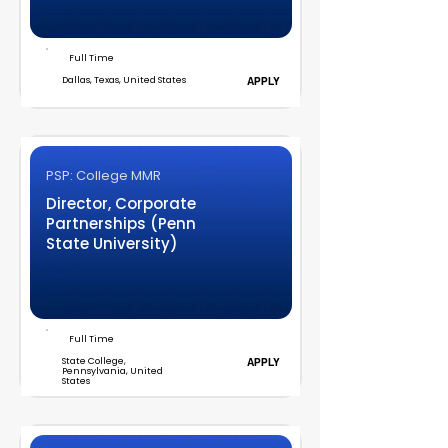
Full Time
Dallas, Texas, United States
APPLY
PSP: College MMR
Director, Corporate
Partnerships (Penn
State University)
Full Time
State College,
APPLY
Pennsylvania, United
States