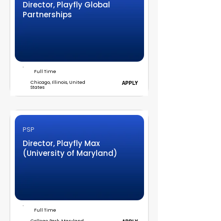
Director, Playfly Global
Partnerships
Full Time
Chicago, Illinois, United
APPLY
States
PSP
Director, Playfly Max
(University of Maryland)
Full Time