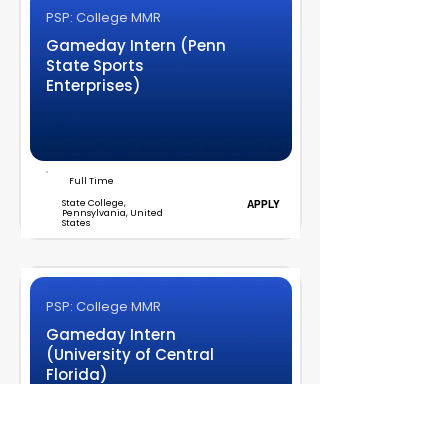
PSP: College MMR
Gameday Intern (Penn
State Sports
Enterprises)
Full Time
State College,
APPLY
Pennsylvania, United
States
PSP: College MMR
Gameday Intern
(University of Central
Florida)