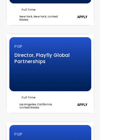
Full Time
New York, New York, United
APPLY
States
PGP
Director, Playfly Global
Partnerships
Full Time
Los Angeles, California,
APPLY
United States
PGP