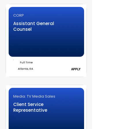
CORP
Assistant General
Counsel
Full Time
Atlanta, GA
APPLY
Media: TV Media Sales
Client Service
Representative