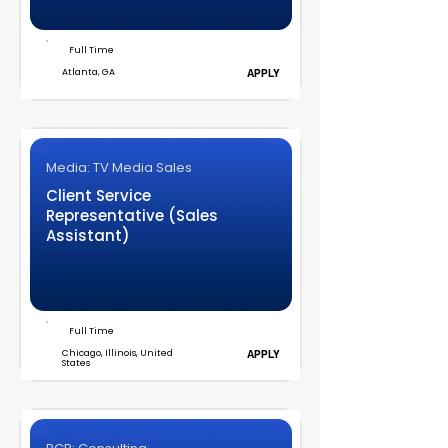
Full Time
Atlanta, GA
APPLY
Media: TV Media Sales
Client Service
Representative (Sales
Assistant)
Full Time
Chicago, Illinois, United
APPLY
States