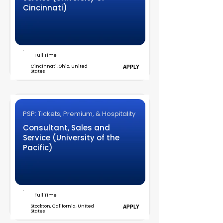
Cincinnati)
Full Time
Cincinnati, Ohio, United
APPLY
States
PSP: Tickets, Premium, & Hospitality
Consultant, Sales and
Service (University of the
Pacific)
Full Time
Stockton, California, United
APPLY
States