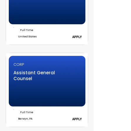
Full Time
United States
APPLY
CORP
Assistant General
Counsel
Full Time
Berwyn, PA
APPLY