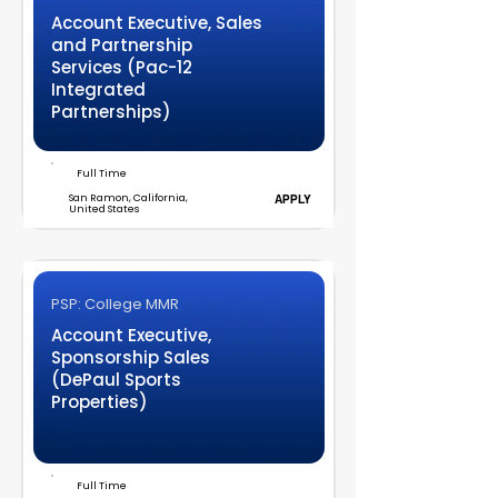
Account Executive, Sales
and Partnership
Services (Pac-12
Integrated
Partnerships)
Full Time
San Ramon, California,
APPLY
United States
PSP: College MMR
Account Executive,
Sponsorship Sales
(DePaul Sports
Properties)
Full Time