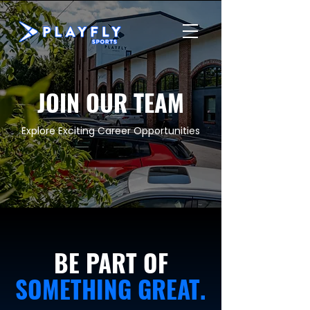
JOIN OUR TEAM
Explore Exciting Career Opportunities
BE PART OF
SOMETHING GREAT.