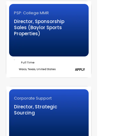
PSP: College MMR
Director, Sponsorship
Sales (Baylor Sports
Properties)
Full Time
Waco, Texas, United States
APPLY
Corporate Support
Director, Strategic
Sourcing