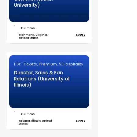
University)
Full Time
Richmond, Virginia,
APPLY
United States
PSP: Tickets, Premium, & Hospitality
Director, Sales & Fan
Relations (University of
Illinois)
Full Time
Urbana, Illinois, United
APPLY
States