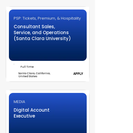
PSP: Tickets, Premium, & Hospitality
Consultant Sales,
Service, and Operations
(Santa Clara University)
Full Time
Santa Clara, California,
APPLY
United States
MEDIA
Digital Account
Executive