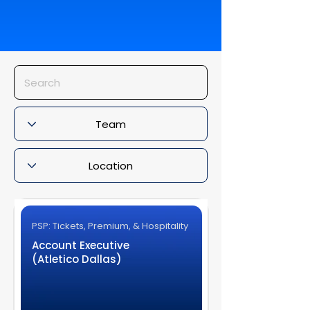
PSP: Tickets, Premium, & Hospitality
Account Executive
(Atletico Dallas)