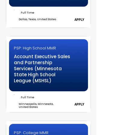
Full Time
Dallas, Texas, United States
APPLY
PSP: High School MMR
Account Executive Sales
and Partnership
Services (Minnesota
State High School
League (MSHSL)
Full Time
Minneapolis, Minnesota,
APPLY
United States
PSP: College MMR