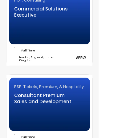
PGP: Consulting
Commercial Solutions
Executive
Full Time
London, England, United
APPLY
Kingdom
PSP: Tickets, Premium, & Hospitality
Consultant Premium
Sales and Development
Full Time