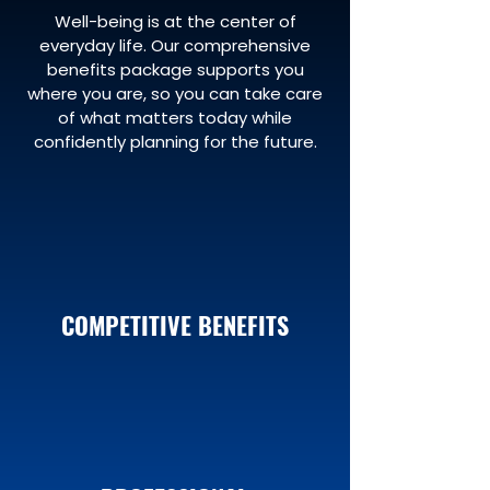
Well-being is at the center of
everyday life. Our comprehensive
benefits package supports you
where you are, so you can take care
of what matters today while
confidently planning for the future.
COMPETITIVE BENEFITS