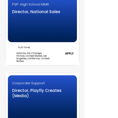
PSP: High School MMR
Director, National Sales
Full Time
Atlanta, GA; Chicago,
APPLY
Illinois, United States; Los
Angeles, California, United
States
Corporate Support
Director, Playfly Creates
(Media)