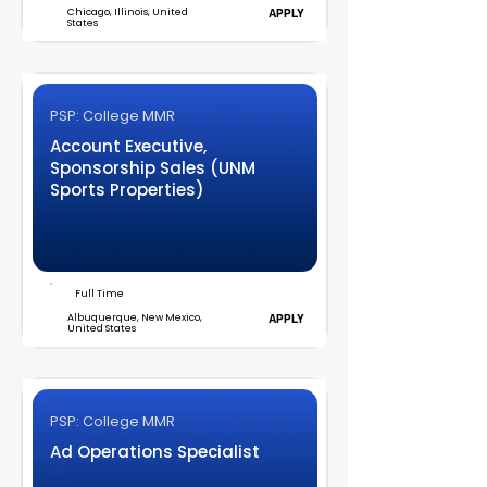
Chicago, Illinois, United
APPLY
States
PSP: College MMR
Account Executive,
Sponsorship Sales (UNM
Sports Properties)
Full Time
Albuquerque, New Mexico,
APPLY
United States
PSP: College MMR
Ad Operations Specialist