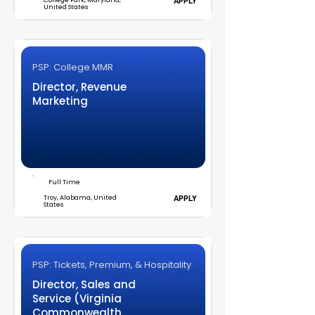
College Park, Maryland,
APPLY
United States
PSP: College MMR
Director, Revenue
Marketing
Full Time
Troy, Alabama, United
APPLY
States
PSP: Tickets, Premium, & Hospitality
Director, Sales and
Service (Virginia
Commonwealth