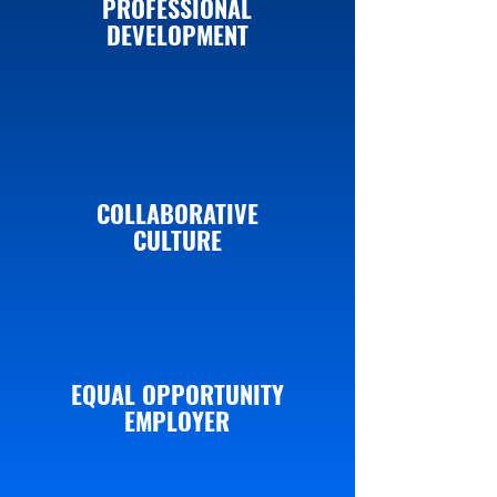
PROFESSIONAL
DEVELOPMENT
COLLABORATIVE
CULTURE
EQUAL OPPORTUNITY
EMPLOYER