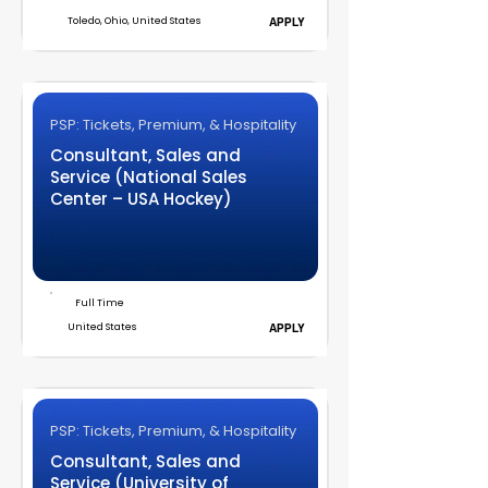
Toledo, Ohio, United States
APPLY
PSP: Tickets, Premium, & Hospitality
Consultant, Sales and
Service (National Sales
Center – USA Hockey)
Full Time
United States
APPLY
PSP: Tickets, Premium, & Hospitality
Consultant, Sales and
Service (University of