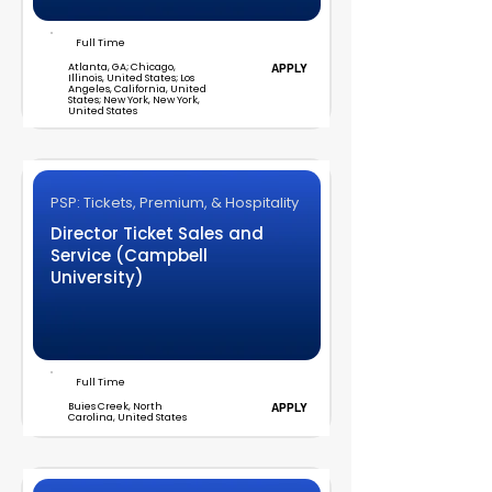
Full Time
Atlanta, GA; Chicago,
APPLY
Illinois, United States; Los
Angeles, California, United
States; New York, New York,
United States
PSP: Tickets, Premium, & Hospitality
Director Ticket Sales and
Service (Campbell
University)
Full Time
Buies Creek, North
APPLY
Carolina, United States