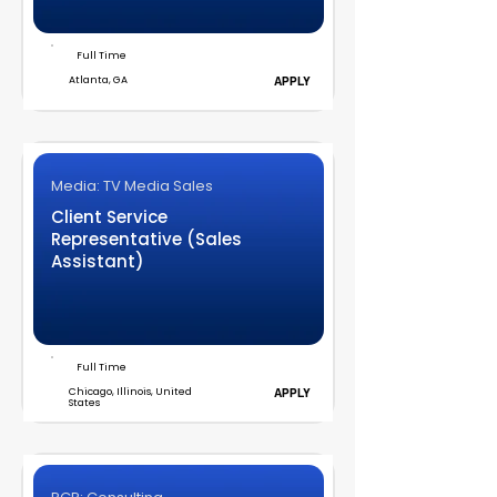
Full Time
Atlanta, GA
APPLY
Media: TV Media Sales
Client Service
Representative (Sales
Assistant)
Full Time
Chicago, Illinois, United
APPLY
States