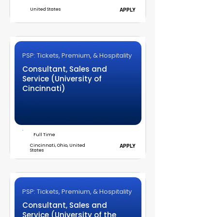
United States
APPLY
PSP: Tickets, Premium, & Hospitality
Consultant, Sales and
Service (University of
Cincinnati)
Full Time
Cincinnati, Ohio, United
APPLY
States
PSP: Tickets, Premium, & Hospitality
Consultant, Sales and
Service (University of the