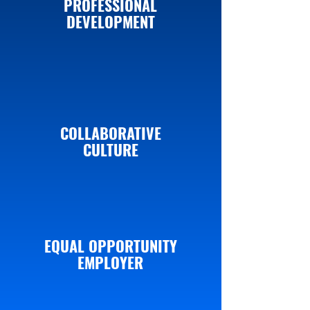
PROFESSIONAL
DEVELOPMENT
COLLABORATIVE
CULTURE
EQUAL OPPORTUNITY
EMPLOYER