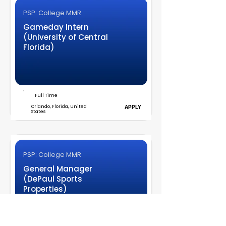
PSP: College MMR
Gameday Intern
(University of Central
Florida)
Full Time
Orlando, Florida, United
APPLY
States
PSP: College MMR
General Manager
(DePaul Sports
Properties)