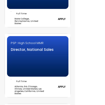
Full Time
State College,
APPLY
Pennsylvania, United
States
PSP: High School MMR
Director, National Sales
Full Time
Atlanta, GA; Chicago,
APPLY
Illinois, United States; Los
Angeles, California, United
States