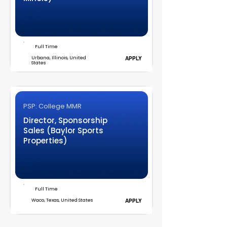
Full Time
Urbana, Illinois, United
APPLY
States
PSP: College MMR
Director, Sponsorship
Sales (Baylor Sports
Properties)
Full Time
Waco, Texas, United States
APPLY