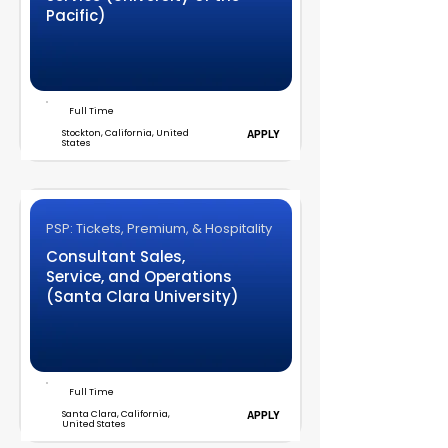
Pacific)
Full Time
Stockton, California, United
APPLY
States
PSP: Tickets, Premium, & Hospitality
Consultant Sales,
Service, and Operations
(Santa Clara University)
Full Time
Santa Clara, California,
APPLY
United States