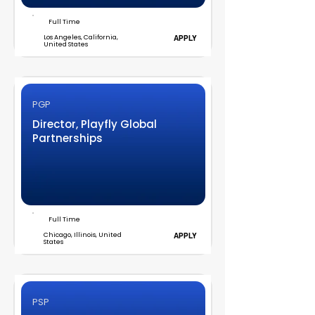
Full Time
Los Angeles, California,
APPLY
United States
PGP
Director, Playfly Global
Partnerships
Full Time
Chicago, Illinois, United
APPLY
States
PSP