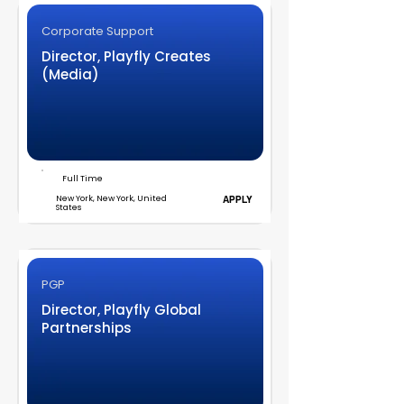
Corporate Support
Director, Playfly Creates
(Media)
Full Time
New York, New York, United
APPLY
States
PGP
Director, Playfly Global
Partnerships