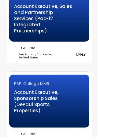
Account Executive, Sales
and Partnership
Services (Pac-12
Integrated
Partnerships)
Full Time
San Ramon, California,
APPLY
United States
PSP: College MMR
Account Executive,
Sponsorship Sales
(DePaul Sports
Properties)
Full Time