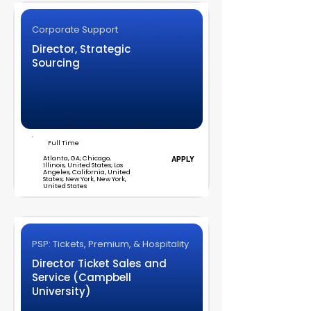
Corporate Support
Director, Strategic
Sourcing
Full Time
Atlanta, GA; Chicago,
APPLY
Illinois, United States; Los
Angeles, California, United
States; New York, New York,
United States
PSP: Tickets, Premium, & Hospitality
Director Ticket Sales and
Service (Campbell
University)