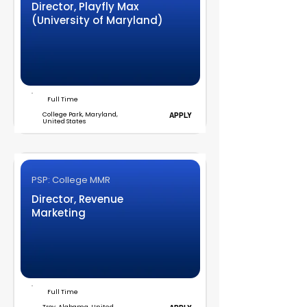
Director, Playfly Max
(University of Maryland)
Full Time
College Park, Maryland,
APPLY
United States
PSP: College MMR
Director, Revenue
Marketing
Full Time