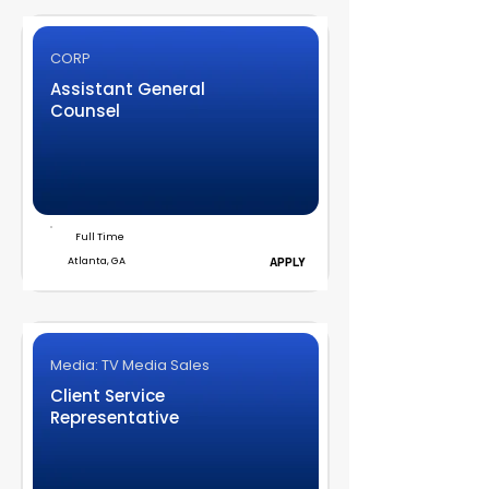
CORP
Assistant General
Counsel
Full Time
Atlanta, GA
APPLY
Media: TV Media Sales
Client Service
Representative