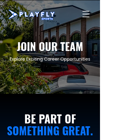
JOIN OUR TEAM
Explore Exciting Career Opportunities
BE PART OF
SOMETHING GREAT.