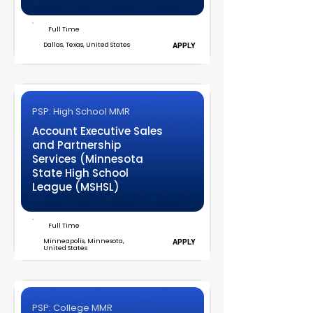
Full Time
Dallas, Texas, United States
APPLY
PSP: High School MMR
Account Executive Sales
and Partnership
Services (Minnesota
State High School
League (MSHSL)
Full Time
Minneapolis, Minnesota,
APPLY
United States
PSP: College MMR