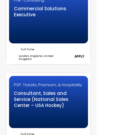
PGP: Consulting
Commercial Solutions
Executive
Full Time
London, England, United
APPLY
Kingdom
PSP: Tickets, Premium, & Hospitality
Consultant, Sales and
Service (National Sales
Center – USA Hockey)
Full Time