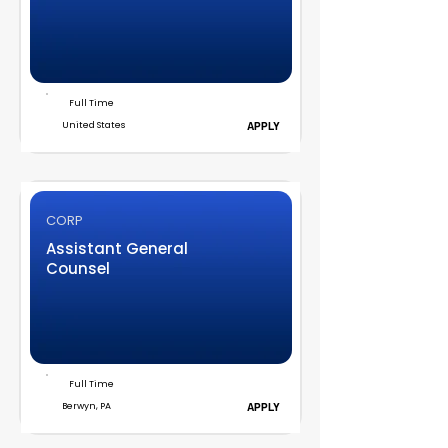
Full Time
United States
APPLY
CORP
Assistant General
Counsel
Full Time
Berwyn, PA
APPLY