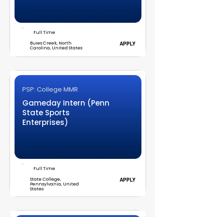
Full Time
Buies Creek, North
APPLY
Carolina, United States
PSP: College MMR
Gameday Intern (Penn
State Sports
Enterprises)
Full Time
State College,
APPLY
Pennsylvania, United
States