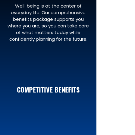
Well-being is at the center of
everyday life. Our comprehensive
benefits package supports you
where you are, so you can take care
of what matters today while
confidently planning for the future.
COMPETITIVE BENEFITS