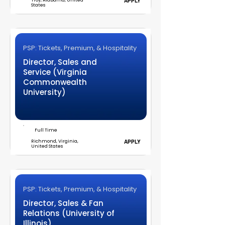
Troy, Alabama, United
APPLY
States
PSP: Tickets, Premium, & Hospitality
Director, Sales and
Service (Virginia
Commonwealth
University)
Full Time
Richmond, Virginia,
APPLY
United States
PSP: Tickets, Premium, & Hospitality
Director, Sales & Fan
Relations (University of
Illinois)