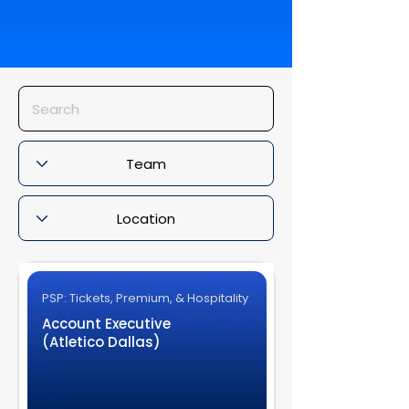
PSP: Tickets, Premium, & Hospitality
Account Executive
(Atletico Dallas)