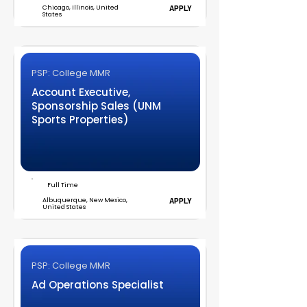
Chicago, Illinois, United
APPLY
States
PSP: College MMR
Account Executive,
Sponsorship Sales (UNM
Sports Properties)
Full Time
Albuquerque, New Mexico,
APPLY
United States
PSP: College MMR
Ad Operations Specialist