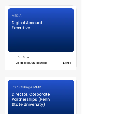
MEDIA
Digital Account
Executive
Full Time
Dallas, Texas, United States
APPLY
PSP: College MMR
Director, Corporate
Partnerships (Penn
State University)