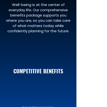
Well-being is at the center of
everyday life. Our comprehensive
benefits package supports you
where you are, so you can take care
of what matters today while
confidently planning for the future.
COMPETITIVE BENEFITS