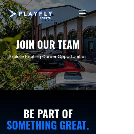
JOIN OUR TEAM
Explore Exciting Career Opportunities
BE PART OF
SOMETHING GREAT.