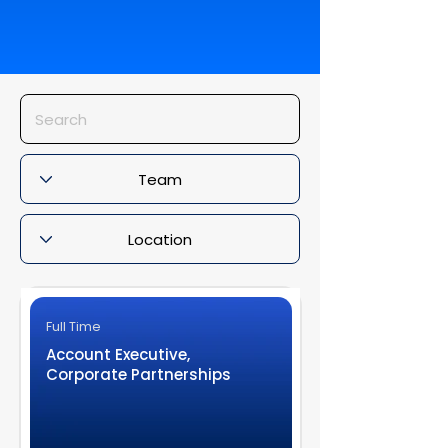
Full Time
Account Executive,
Corporate Partnerships