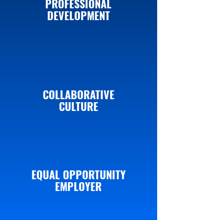
PROFESSIONAL
DEVELOPMENT
COLLABORATIVE
CULTURE
EQUAL OPPORTUNITY
EMPLOYER