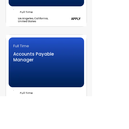
Full Time
Los Angeles, California,
APPLY
United States
Full Time
Accounts Payable
Manager
Full Time
Los Angeles, CA
APPLY
Full Time