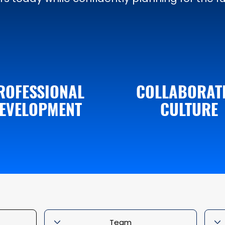
ROFESSIONAL
COLLABORAT
EVELOPMENT
CULTURE