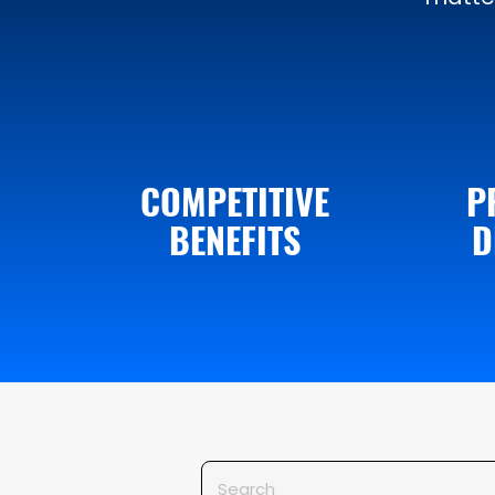
COMPETITIVE
P
BENEFITS
D