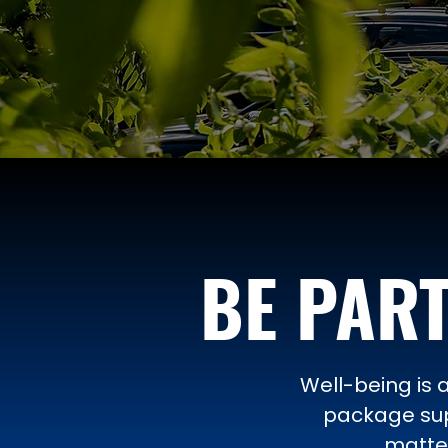
BE PAR
Well-being is 
package sup
matter