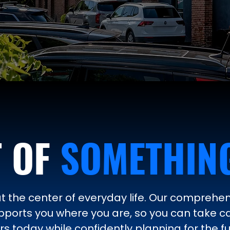
T OF
SOMETHING
at the center of everyday life. Our comprehen
ports you where you are, so you can take c
s today while confidently planning for the fu