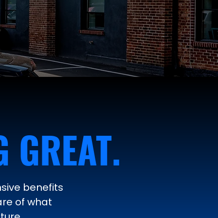
 GREAT.
sive benefits
are of what
ture.