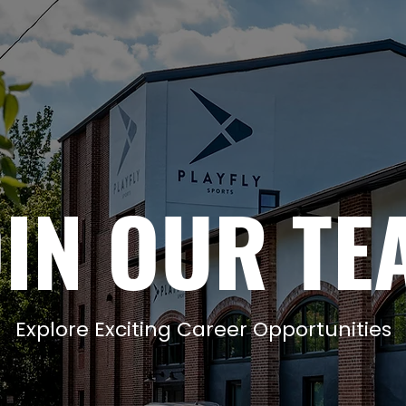
OIN OUR TE
Explore Exciting Career Opportunities