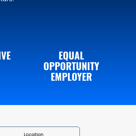
IVE
EQUAL
OPPORTUNITY
EMPLOYER