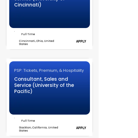
Cincinnati)
Full Time
Cincinnati, Ohio, United
APPLY
States
PSP: Tickets, Premium, & Hospitality
Consultant, Sales and
Service (University of the
Pacific)
Full Time
Stockton, California, United
APPLY
States