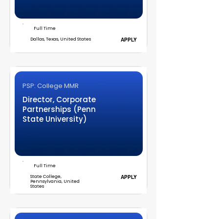
Full Time
Dallas, Texas, United States
APPLY
PSP: College MMR
Director, Corporate
Partnerships (Penn
State University)
Full Time
State College,
APPLY
Pennsylvania, United
States