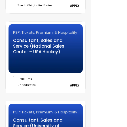
Toledo, Ohio, United States
APPLY
PSP: Tickets, Premium, & Hospitality
Consultant, Sales and
Service (National Sales
Center – USA Hockey)
Full Time
United States
APPLY
PSP: Tickets, Premium, & Hospitality
Consultant, Sales and
Service (University of