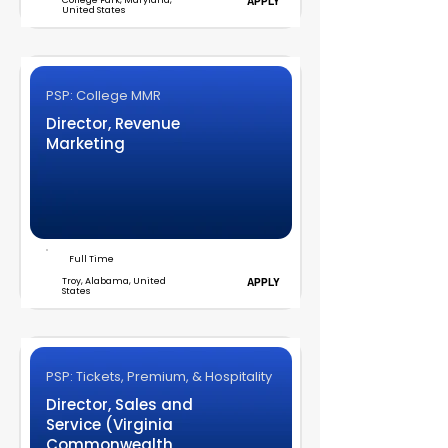
College Park, Maryland,
APPLY
United States
PSP: College MMR
Director, Revenue
Marketing
Full Time
Troy, Alabama, United
APPLY
States
PSP: Tickets, Premium, & Hospitality
Director, Sales and
Service (Virginia
Commonwealth