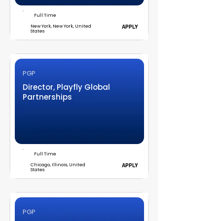
Full Time
New York, New York, United
APPLY
States
PGP
Director, Playfly Global
Partnerships
Full Time
Chicago, Illinois, United
APPLY
States
PGP