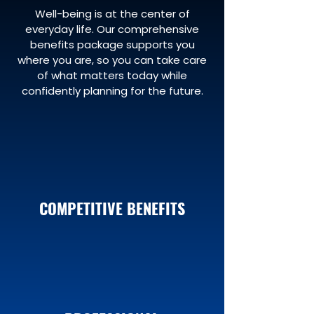
Well-being is at the center of
everyday life. Our comprehensive
benefits package supports you
where you are, so you can take care
of what matters today while
confidently planning for the future.
COMPETITIVE BENEFITS