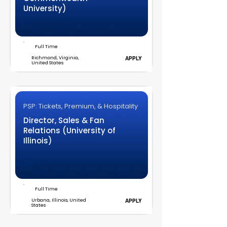
University)
Full Time
Richmond, Virginia,
APPLY
United States
PSP: Tickets, Premium, & Hospitality
Director, Sales & Fan
Relations (University of
Illinois)
Full Time
Urbana, Illinois, United
APPLY
States