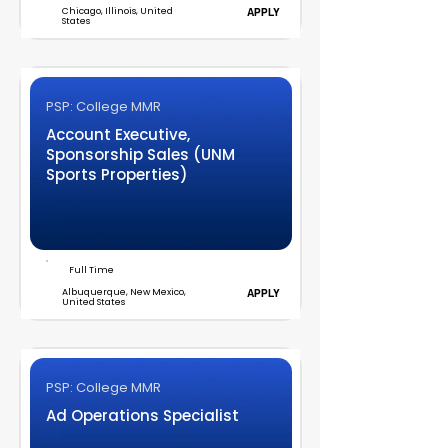
Chicago, Illinois, United
APPLY
States
PSP: College MMR
Account Executive,
Sponsorship Sales (UNM
Sports Properties)
Full Time
Albuquerque, New Mexico,
APPLY
United States
PSP: College MMR
Ad Operations Specialist