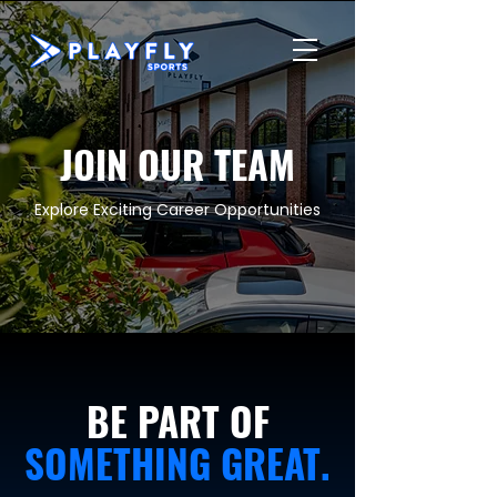
JOIN OUR TEAM
Explore Exciting Career Opportunities
BE PART OF
SOMETHING GREAT.