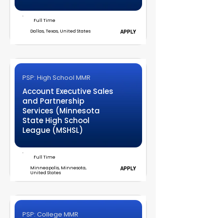
Full Time
Dallas, Texas, United States
APPLY
PSP: High School MMR
Account Executive Sales
and Partnership
Services (Minnesota
State High School
League (MSHSL)
Full Time
Minneapolis, Minnesota,
APPLY
United States
PSP: College MMR