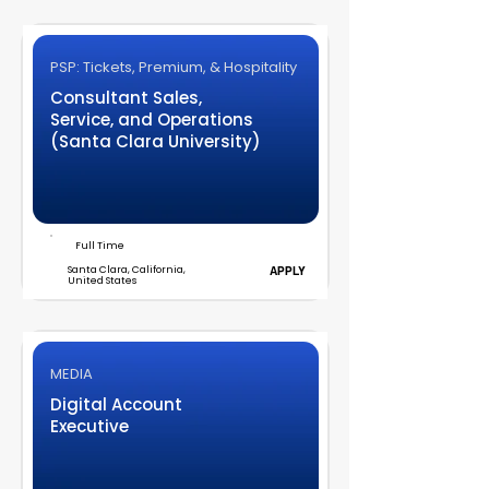
PSP: Tickets, Premium, & Hospitality
Consultant Sales,
Service, and Operations
(Santa Clara University)
Full Time
Santa Clara, California,
APPLY
United States
MEDIA
Digital Account
Executive