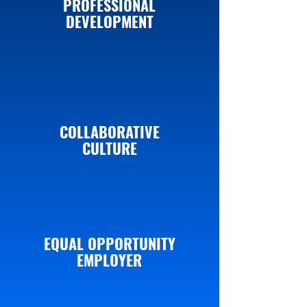
PROFESSIONAL
DEVELOPMENT
COLLABORATIVE
CULTURE
EQUAL OPPORTUNITY
EMPLOYER