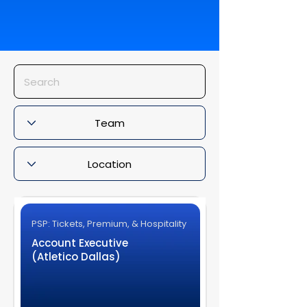
PSP: Tickets, Premium, & Hospitality
Account Executive
(Atletico Dallas)