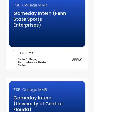
PSP: College MMR
Gameday Intern (Penn
State Sports
Enterprises)
Full Time
State College,
APPLY
Pennsylvania, United
States
PSP: College MMR
Gameday Intern
(University of Central
Florida)