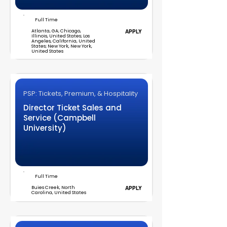
Full Time
Atlanta, GA; Chicago,
APPLY
Illinois, United States; Los
Angeles, California, United
States; New York, New York,
United States
PSP: Tickets, Premium, & Hospitality
Director Ticket Sales and
Service (Campbell
University)
Full Time
Buies Creek, North
APPLY
Carolina, United States