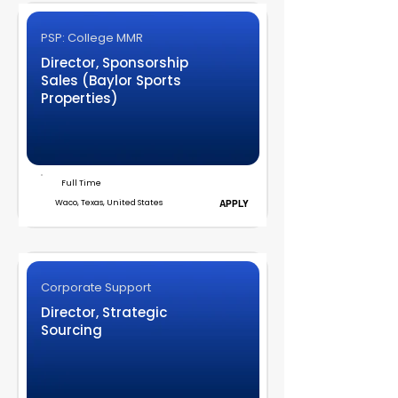
PSP: College MMR
Director, Sponsorship
Sales (Baylor Sports
Properties)
Full Time
Waco, Texas, United States
APPLY
Corporate Support
Director, Strategic
Sourcing