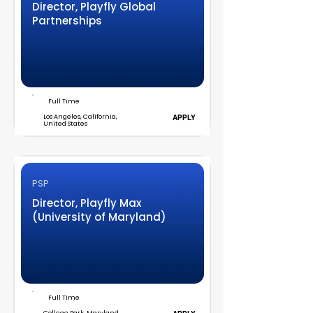
Director, Playfly Global
Partnerships
Full Time
Los Angeles, California,
APPLY
United States
PSP
Director, Playfly Max
(University of Maryland)
Full Time