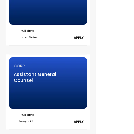
Full Time
United States
APPLY
CORP
Assistant General
Counsel
Full Time
Berwyn, PA
APPLY