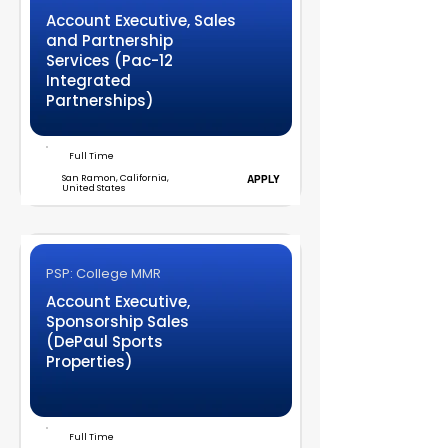
Account Executive, Sales
and Partnership
Services (Pac-12
Integrated
Partnerships)
Full Time
San Ramon, California,
APPLY
United States
PSP: College MMR
Account Executive,
Sponsorship Sales
(DePaul Sports
Properties)
Full Time