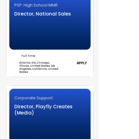
PSP: High School MMR
Director, National Sales
Full Time
Atlanta, GA; Chicago,
APPLY
Illinois, United States; Los
Angeles, California, United
States
Corporate Support
Director, Playfly Creates
(Media)