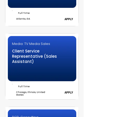
Full Time
Atlanta, GA
APPLY
Media: TV Media Sales
Client Service
Representative (Sales
Assistant)
Full Time
Chicago, Illinois, United
APPLY
States