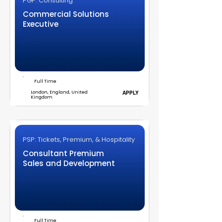
PGP: Consulting
Commercial Solutions
Executive
Full Time
London, England, United
APPLY
Kingdom
PSP: Tickets, Premium, & Hospitality
Consultant Premium
Sales and Development
Full Time