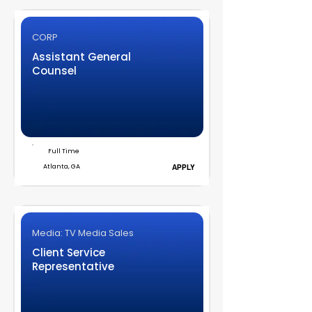
CORP
Assistant General
Counsel
Full Time
Atlanta, GA
APPLY
Media: TV Media Sales
Client Service
Representative