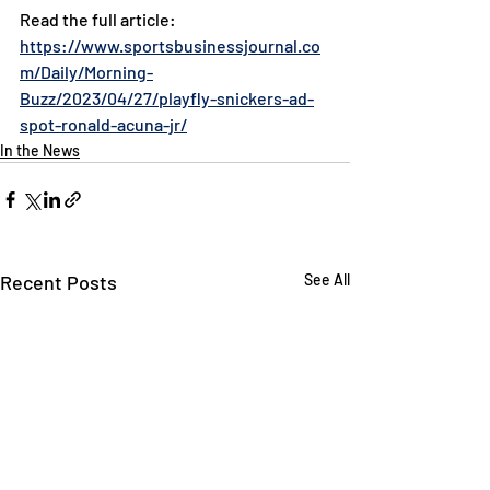
Read the full article: 
https://www.sportsbusinessjournal.co
m/Daily/Morning-
Buzz/2023/04/27/playfly-snickers-ad-
spot-ronald-acuna-jr/
In the News
Recent Posts
See All