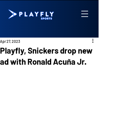
Apr 27, 2023
Playfly, Snickers drop new
ad with Ronald Acuña Jr.